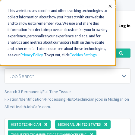
(715) 803-6360
|
Contact Us
Accept
This website uses cookies and other tracking technologies to
collect information about how you interact with our website
and to allow us to remember you. We use and share this
Log in
Toggle
information in order to improve and customize your browsing
navigation
experience, personalize your experience and ads, and for
analytics and metrics about our visitors both on this website
and other media. To find out more about these technologies,
see our
Privacy Policy
. To opt out, click
Cookies Settings
Job Search
Search 3 Permanent/Full-Time Tissue
Fixation/Identification/Processing Histotechnician jobs in Michigan on
AlliedHealthJobCafe.com.
HISTOTECHNICIAN
MICHIGAN, UNITED STATES
TISSUE FIXATION/IDENTIFICATION/PROCESSING