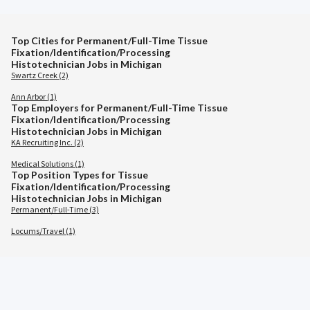
Top Cities for Permanent/Full-Time Tissue
Fixation/Identification/Processing
Histotechnician Jobs in Michigan
Swartz Creek (2)
Ann Arbor (1)
Top Employers for Permanent/Full-Time Tissue
Fixation/Identification/Processing
Histotechnician Jobs in Michigan
KA Recruiting Inc. (2)
Medical Solutions (1)
Top Position Types for Tissue
Fixation/Identification/Processing
Histotechnician Jobs in Michigan
Permanent/Full-Time (3)
Locums/Travel (1)