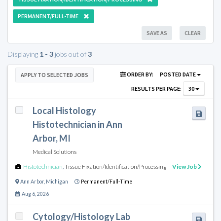
PERMANENT/FULL-TIME
SAVE AS
CLEAR
Displaying
1 - 3
jobs out of
3
ORDER BY:
POSTED DATE
APPLY TO SELECTED JOBS
RESULTS PER PAGE:
30
Local Histology
Histotechnician in Ann
Arbor, MI
Medical Solutions
Histotechnician
,
Tissue Fixation/Identification/Processing
View Job
Ann Arbor
,
Michigan
Permanent/Full-Time
Aug 6, 2026
Cytology/Histology Lab