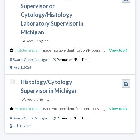
Supervisor or
Cytology/Histology
Laboratory Supervisor in
Michigan
KA Recruiting Inc.
Histotechnician
,
Tissue Fixation/Identification/Processing
View Job
Swartz Creek
,
Michigan
Permanent/Full-Time
Aug 1, 2026
Histology/Cytology
Supervisor in Michigan
KA Recruiting Inc.
Histotechnician
,
Tissue Fixation/Identification/Processing
View Job
Swartz Creek
,
Michigan
Permanent/Full-Time
Jul 31, 2026