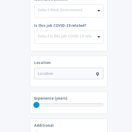
Select Work Environment
Is this job COVID-19 related?
Select Is this job COVID-19 related?
Location
Experience (years)
Additional