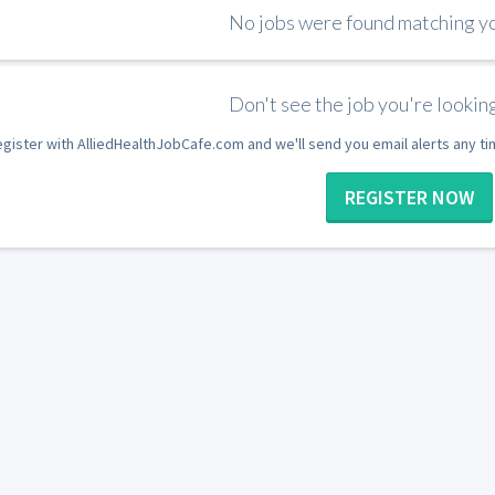
No jobs were found matching you
Don't see the job you're looking
gister with AlliedHealthJobCafe.com and we'll send you email alerts any t
REGISTER NOW