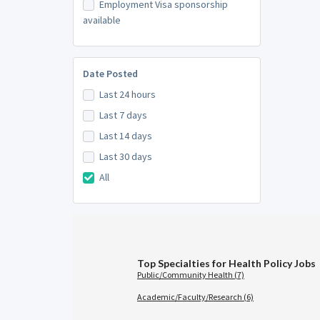
Employment Visa sponsorship
available
Date Posted
Last 24 hours
Last 7 days
Last 14 days
Last 30 days
All
Top Specialties for Health Policy Jobs
Public/Community Health (7)
Academic/Faculty/Research (6)