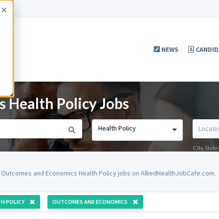
Accept
NEWS
CANDID
 Health Policy Jobs
Health Policy
City, Stat
 Outcomes and Economics Health Policy jobs on AlliedHealthJobCafe.com.
H POLICY
OUTCOMES AND ECONOMICS