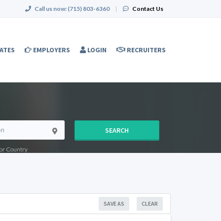
Call us now:
(715) 803-6360
|
Contact Us
ATES
EMPLOYERS
LOGIN
RECRUITERS
SEARCH
e or Country
SAVE AS
CLEAR