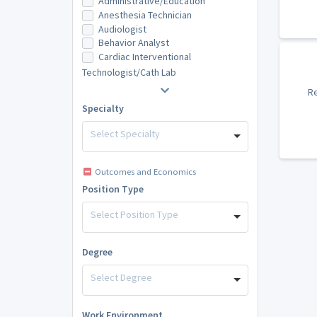
Administrative/Education
Anesthesia Technician
Audiologist
Behavior Analyst
Cardiac Interventional
Technologist/Cath Lab
Re
Specialty
Select Specialty
Outcomes and Economics
Position Type
Select Position Type
Degree
Select Degree
Work Environment