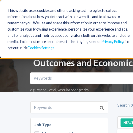
This website uses cookies and other tracking technologies to collect
information about how you interact with our website and to allow us to
remember you. We use and share this information in order to improve and
customize your browsing experience, personalize your experience and ads,
and for analytics and metrics about our visitors both on this website and other
media. To find out more about these technologies, see our
Privacy Policy
. To
opt out, click
Cookies Settings
Outcomes and Economics
e.g. Psycho-Social, Vascular Sonography
Search 0
HEALT
Job Type