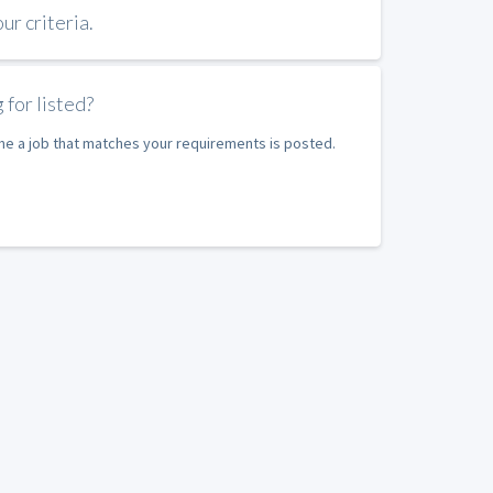
r criteria.
 for listed?
ime a job that matches your requirements is posted.