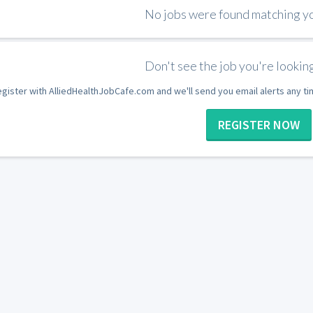
No jobs were found matching you
Don't see the job you're looking
gister with AlliedHealthJobCafe.com and we'll send you email alerts any t
REGISTER NOW