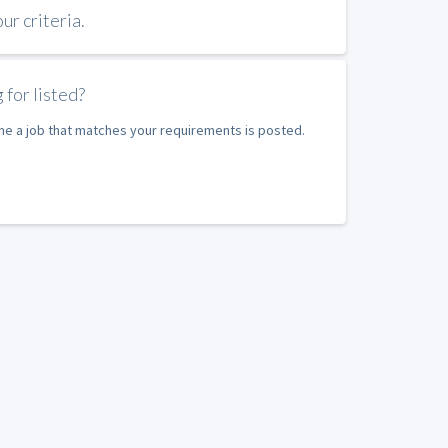
r criteria.
 for listed?
ime a job that matches your requirements is posted.