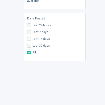
available
Date Posted
Last 24 hours
Last 7 days
Last 14 days
Last 30 days
All