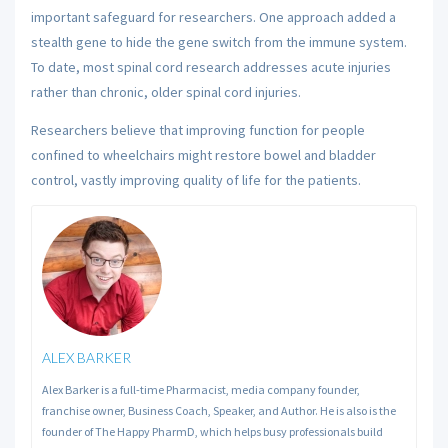
important safeguard for researchers. One approach added a
stealth gene to hide the gene switch from the immune system.
To date, most spinal cord research addresses acute injuries
rather than chronic, older spinal cord injuries.
Researchers believe that improving function for people
confined to wheelchairs might restore bowel and bladder
control, vastly improving quality of life for the patients.
ALEX BARKER
Alex Barker is a full-time Pharmacist, media company founder,
franchise owner, Business Coach, Speaker, and Author. He is also is the
founder of The Happy PharmD, which helps busy professionals build