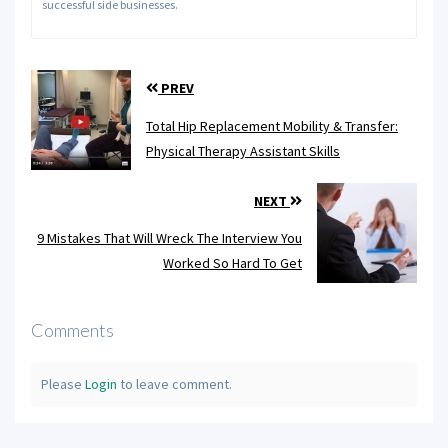
successful side businesses.
PREV
Total Hip Replacement Mobility & Transfer:
Physical Therapy Assistant Skills
NEXT
9 Mistakes That Will Wreck The Interview You
Worked So Hard To Get
Comments
Please
Login
to leave comment.