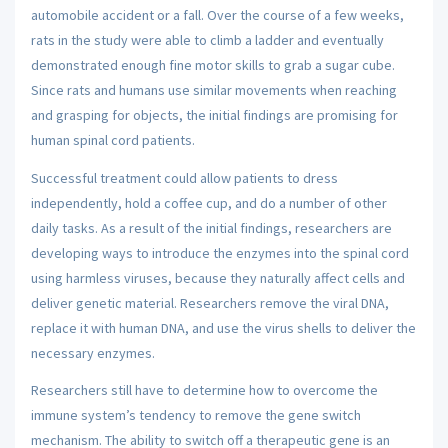
automobile accident or a fall. Over the course of a few weeks,
rats in the study were able to climb a ladder and eventually
demonstrated enough fine motor skills to grab a sugar cube.
Since rats and humans use similar movements when reaching
and grasping for objects, the initial findings are promising for
human spinal cord patients.
Successful treatment could allow patients to dress
independently, hold a coffee cup, and do a number of other
daily tasks. As a result of the initial findings, researchers are
developing ways to introduce the enzymes into the spinal cord
using harmless viruses, because they naturally affect cells and
deliver genetic material. Researchers remove the viral DNA,
replace it with human DNA, and use the virus shells to deliver the
necessary enzymes.
Researchers still have to determine how to overcome the
immune system’s tendency to remove the gene switch
mechanism. The ability to switch off a therapeutic gene is an