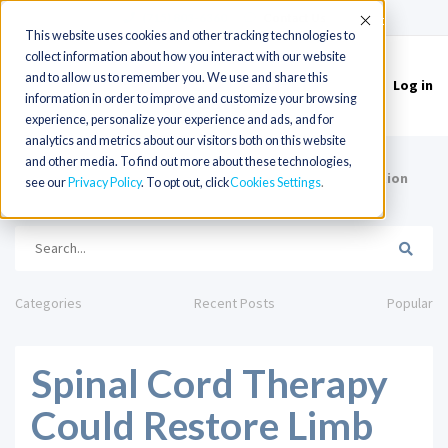
(715) 803-6360
|
Contact Us
Accept
This website uses cookies and other tracking technologies to
collect information about how you interact with our website
and to allow us to remember you. We use and share this
Log in
Toggle
information in order to improve and customize your browsing
navigation
experience, personalize your experience and ads, and for
analytics and metrics about our visitors both on this website
and other media. To find out more about these technologies,
HOME
Spinal Cord Therapy Could Restore Limb Function
see our
Privacy Policy
. To opt out, click
Cookies Settings
and Motor Control
Categories
Recent Posts
Popular
Spinal Cord Therapy
Could Restore Limb