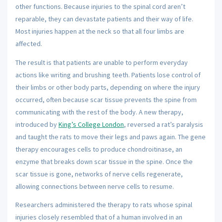
other functions. Because injuries to the spinal cord aren’t
reparable, they can devastate patients and their way of life.
Most injuries happen at the neck so that all four limbs are
affected.
The result is that patients are unable to perform everyday
actions like writing and brushing teeth. Patients lose control of
their limbs or other body parts, depending on where the injury
occurred, often because scar tissue prevents the spine from
communicating with the rest of the body. A new therapy,
introduced by
King’s College London
, reversed a rat’s paralysis
and taught the rats to move their legs and paws again. The gene
therapy encourages cells to produce chondroitinase, an
enzyme that breaks down scar tissue in the spine. Once the
scar tissue is gone, networks of nerve cells regenerate,
allowing connections between nerve cells to resume.
Researchers administered the therapy to rats whose spinal
injuries closely resembled that of a human involved in an