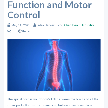
Function and Motor
Control
May 11, 2021
Alex Barker
Allied Health Industry
0
Share
The spinal cord is your body’s link between the brain and all the
other parts. It controls movement, behavior, and countless