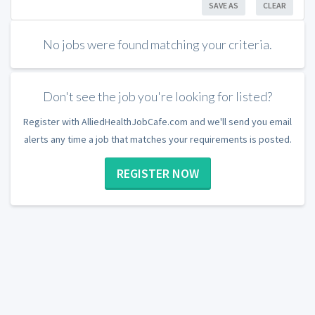
SAVE AS
CLEAR
No jobs were found matching your criteria.
Don't see the job you're looking for listed?
Register with AlliedHealthJobCafe.com and we'll send you email
alerts any time a job that matches your requirements is posted.
REGISTER NOW