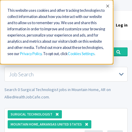
(715) 803-6360
|
Contact Us
Accept
This website uses cookies and other tracking technologies to
collect information about how you interact with our website
and to allow us to remember you. We use and share this
Log in
Toggle
information in order to improve and customize your browsing
navigation
experience, personalize your experience and ads, and for
analytics and metrics about our visitors both on this website
and other media. To find out more about these technologies,
see our
Privacy Policy
. To opt out, click
Cookies Settings
Job Search
Search 0 Surgical Technologist jobs in Mountain Home, AR on
AlliedHealthJobCafe.com.
SURGICAL TECHNOLOGIST
MOUNTAIN HOME, ARKANSAS UNITED STATES