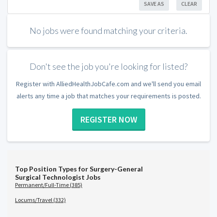
SAVE AS
CLEAR
No jobs were found matching your criteria.
Don't see the job you're looking for listed?
Register with AlliedHealthJobCafe.com and we'll send you email
alerts any time a job that matches your requirements is posted.
REGISTER NOW
Top Position Types for Surgery-General
Surgical Technologist Jobs
Permanent/Full-Time (385)
Locums/Travel (332)