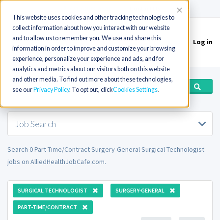
(715) 803-6360
|
Contact Us
Accept
This website uses cookies and other tracking technologies to
collect information about how you interact with our website
and to allow us to remember you. We use and share this
Log in
Toggle
information in order to improve and customize your browsing
navigation
experience, personalize your experience and ads, and for
analytics and metrics about our visitors both on this website
and other media. To find out more about these technologies,
see our
Privacy Policy
. To opt out, click
Cookies Settings
Job Search
Search 0 Part-Time/Contract Surgery-General Surgical Technologist
jobs on AlliedHealthJobCafe.com.
SURGICAL TECHNOLOGIST
SURGERY-GENERAL
PART-TIME/CONTRACT