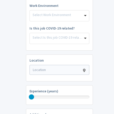
Work Environment
Select Work Environment
Is this job COVID-19 related?
Select Is this job COVID-19 related?
Location
Experience (years)