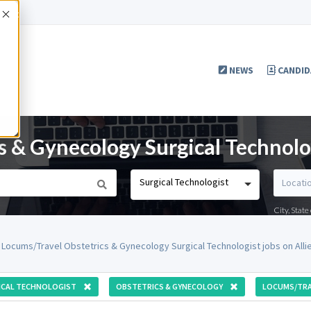
Accept
NEWS
CANDID
s & Gynecology Surgical Technolo
Surgical Technologist
City, Stat
 Locums/Travel Obstetrics & Gynecology Surgical Technologist jobs on All
ICAL TECHNOLOGIST
OBSTETRICS & GYNECOLOGY
LOCUMS/TRA