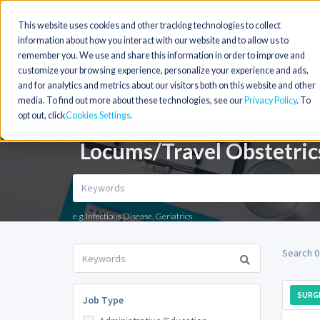
This website uses cookies and other tracking technologies to collect
information about how you interact with our website and to allow us to
remember you. We use and share this information in order to improve and
customize your browsing experience, personalize your experience and ads,
and for analytics and metrics about our visitors both on this website and other
media. To find out more about these technologies, see our
Privacy Policy
. To
opt out, click
Cookies Settings
Locums/Travel Obstetric
e.g. Infectious Disease, Geriatrics
Search 0
SURG
Job Type