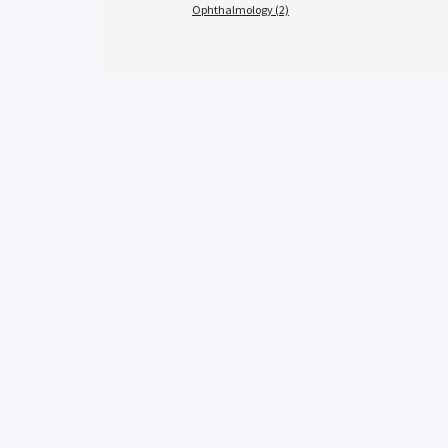
Ophthalmology (2)