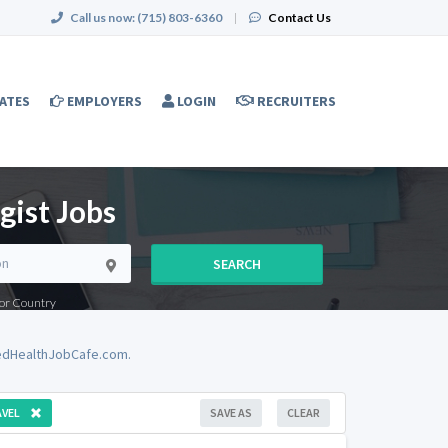
Call us now:
(715) 803-6360
|
Contact Us
ATES
EMPLOYERS
LOGIN
RECRUITERS
gist Jobs
SEARCH
e or Country
iedHealthJobCafe.com.
VEL
SAVE AS
CLEAR