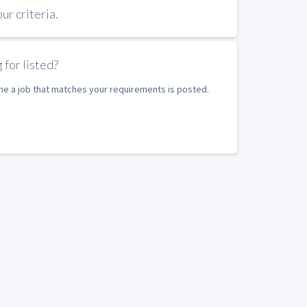
r criteria.
 for listed?
ime a job that matches your requirements is posted.