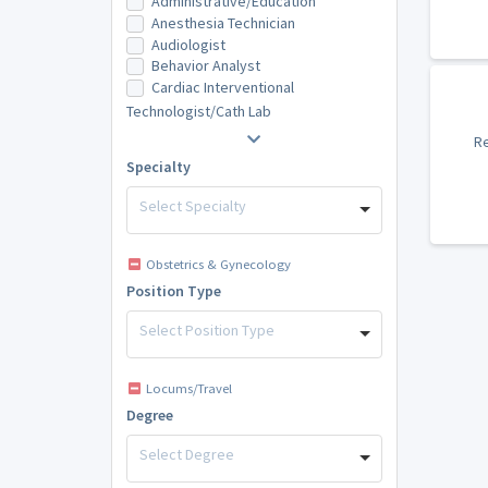
Administrative/Education
Anesthesia Technician
Audiologist
Behavior Analyst
Cardiac Interventional
Technologist/Cath Lab
Re
Specialty
Select Specialty
Obstetrics & Gynecology
Position Type
Select Position Type
Locums/Travel
Degree
Select Degree