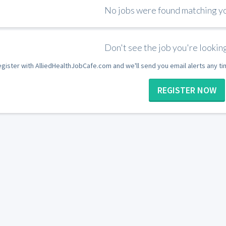
No jobs were found matching you
Don't see the job you're looking
gister with AlliedHealthJobCafe.com and we'll send you email alerts any t
REGISTER NOW