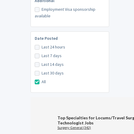
Additional
Employment Visa sponsorship
available
Date Posted
Last 24 hours
Last 7 days
Last 14 days
Last 30 days
All
Top Specialties for Locums/Travel Surg
Technologist Jobs
Surgery-General (342)