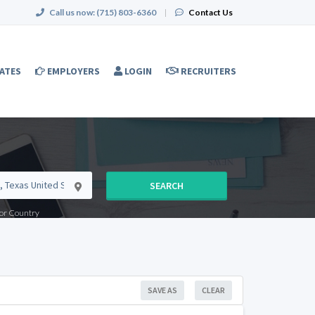
Call us now:
(715) 803-6360
|
Contact Us
ATES
EMPLOYERS
LOGIN
RECRUITERS
SEARCH
e or Country
SAVE AS
CLEAR