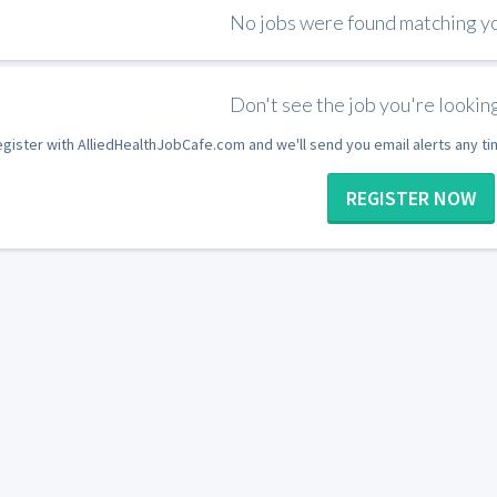
No jobs were found matching you
Don't see the job you're looking
gister with AlliedHealthJobCafe.com and we'll send you email alerts any t
REGISTER NOW