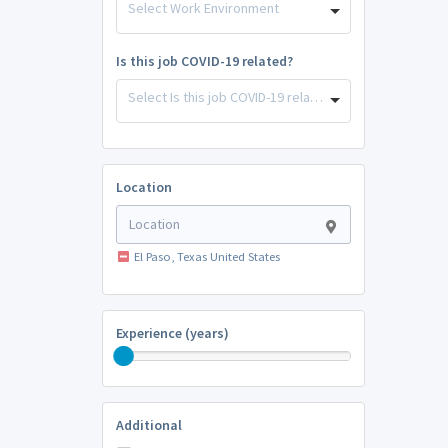
Select Work Environment
Is this job COVID-19 related?
Select Is this job COVID-19 related?
Location
El Paso, Texas United States
Experience (years)
Additional