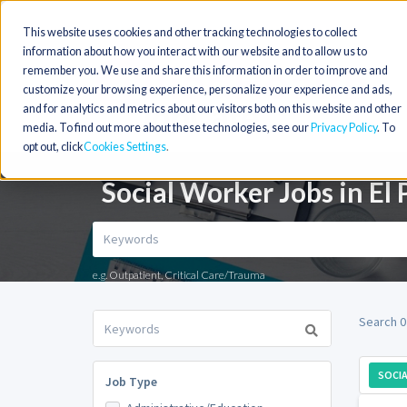
This website uses cookies and other tracking technologies to collect
information about how you interact with our website and to allow us to
remember you. We use and share this information in order to improve and
customize your browsing experience, personalize your experience and ads,
and for analytics and metrics about our visitors both on this website and other
media. To find out more about these technologies, see our
Privacy Policy
. To
opt out, click
Cookies Settings
Social Worker Jobs in El 
e.g. Outpatient, Critical Care/Trauma
Search 0
SOCI
Job Type