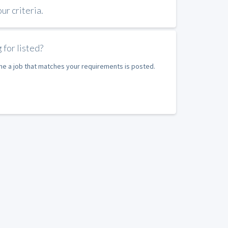
r criteria.
 for listed?
ime a job that matches your requirements is posted.