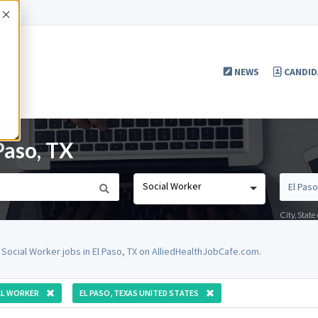
Accept
NEWS
CANDID
Paso, TX
Social Worker
City, Stat
 Social Worker jobs in El Paso, TX on AlliedHealthJobCafe.com.
AL WORKER
EL PASO, TEXAS UNITED STATES