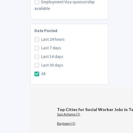
Employment Visa sponsorship
available
Date Posted
Last 24 hours
Last 7 days
Last 14 days
Last 30 days
All
Top Cities for Social Worker Jobs in T
San Antonio (1)
Baytown (1)