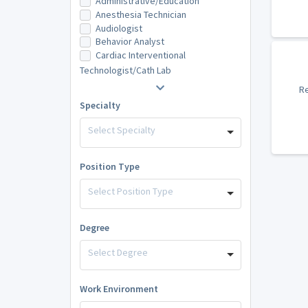
Administrative/Education
Anesthesia Technician
Audiologist
Behavior Analyst
Cardiac Interventional
Technologist/Cath Lab
Re
Specialty
Select Specialty
Position Type
Select Position Type
Degree
Select Degree
Work Environment