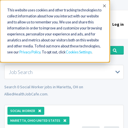
(715) 803-6360
|
Contact Us
Accept
This website uses cookies and other tracking technologies to
collect information about how you interact with our website
and to allow us to remember you. We use and share this
Log in
Toggle
information in order to improve and customize your browsing
navigation
experience, personalize your experience and ads, and for
analytics and metrics about our visitors both on this website
and other media. To find out more about these technologies,
see our
Privacy Policy
. To opt out, click
Cookies Settings
Job Search
Search 0 Social Worker jobs in Marietta, OH on
AlliedHealthJobCafe.com.
SOCIAL WORKER
MARIETTA, OHIO UNITED STATES