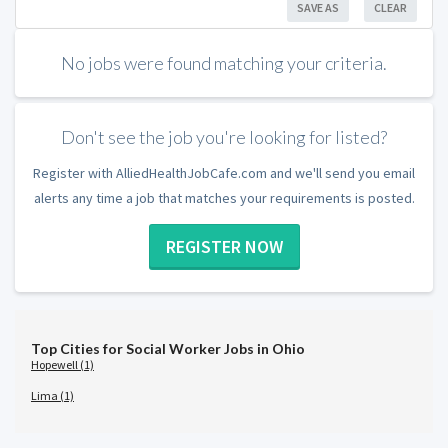
SAVE AS
CLEAR
No jobs were found matching your criteria.
Don't see the job you're looking for listed?
Register with AlliedHealthJobCafe.com and we'll send you email
alerts any time a job that matches your requirements is posted.
REGISTER NOW
Top Cities for Social Worker Jobs in Ohio
Hopewell (1)
Lima (1)