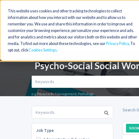
This website uses cookies and other tracking technologies to collect
information about how you interact with our website and to allow us to
remember you. We use and share this information in order to improve and
customize your browsing experience, personalize your experience and ads,
and for analytics and metrics about our visitors both on this website and other
media. To find out more about these technologies, see our
Privacy Policy
. To
opt out, click
Cookies Settings
Psycho-Social Social Wo
e.g. Paramedic Management, Pathology
Search 0
SOCI
Job Type