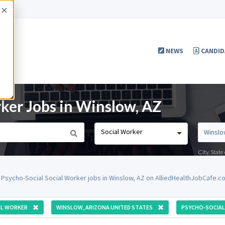
Accept
NEWS
CANDID
rker Jobs in Winslow, AZ
Social Worker
City, Stat
 Psycho-Social Social Worker jobs in Winslow, AZ on AlliedHealthJobCafe.c
AL WORKER
WINSLOW, ARIZONA UNITED STATES
PSYCHO-SOCIAL