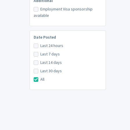
Additional
Employment Visa sponsorship
available
Date Posted
Last 24 hours
Last 7 days
Last 14 days
Last 30 days
All