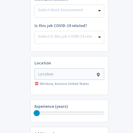
Select Work Environment
Is this job COVID-19 related?
Select Is this job COVID-19 related?
Location
Winslow, Arizona United States
Experience (years)