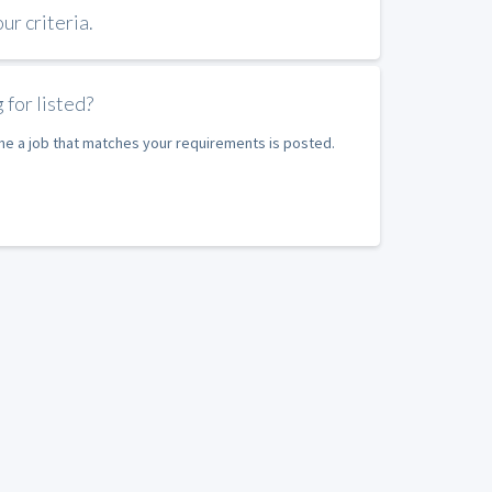
r criteria.
 for listed?
ime a job that matches your requirements is posted.