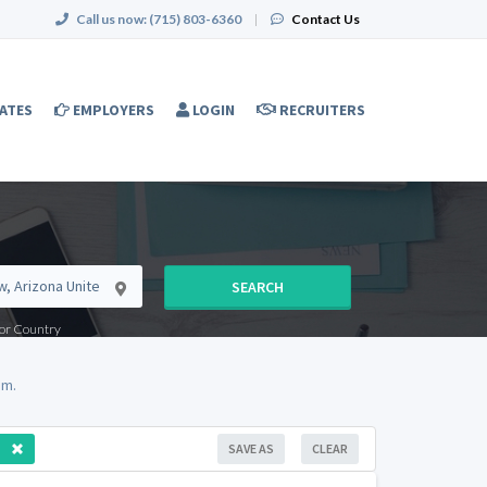
Call us now:
(715) 803-6360
|
Contact Us
ATES
EMPLOYERS
LOGIN
RECRUITERS
SEARCH
e or Country
om.
SAVE AS
CLEAR