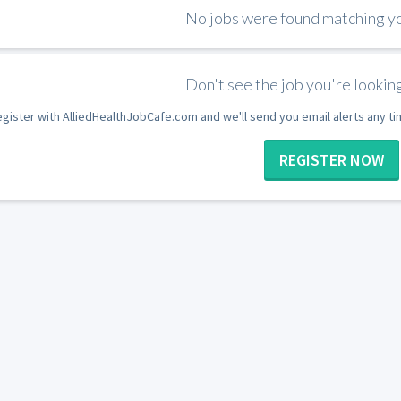
No jobs were found matching you
Don't see the job you're looking
gister with AlliedHealthJobCafe.com and we'll send you email alerts any t
REGISTER NOW