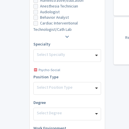
Administrative/Education
Anesthesia Technician
Audiologist
Behavior Analyst
Cardiac Interventional
Technologist/Cath Lab
Re
Specialty
Select Specialty
Psycho-Social
Position Type
Select Position Type
Degree
Select Degree
Work Environment