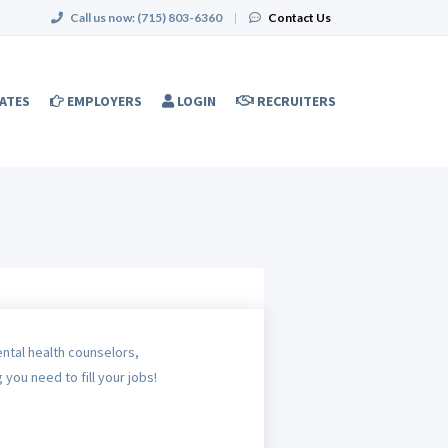
Call us now:
(715) 803-6360
|
Contact Us
ATES
EMPLOYERS
LOGIN
RECRUITERS
ental health counselors,
 you need to fill your jobs!