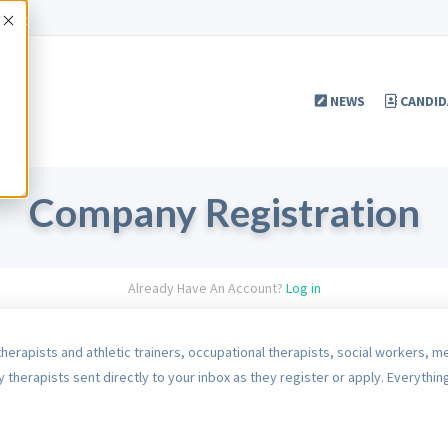
Accept
NEWS
CANDID
Company Registration
Already Have An Account?
Log in
therapists and athletic trainers, occupational therapists, social workers, m
 therapists sent directly to your inbox as they register or apply. Everything