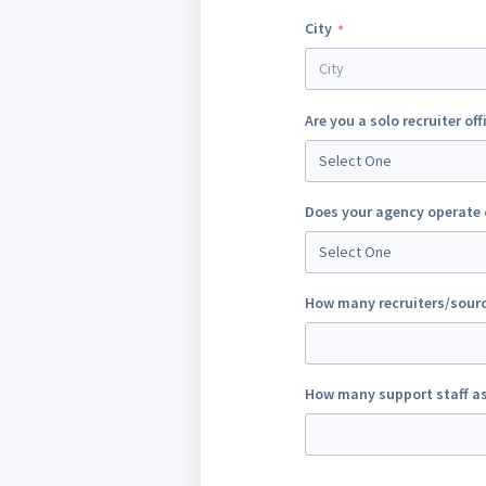
City
Are you a solo recruiter off
Select One
Does your agency operate 
Select One
How many recruiters/sourc
How many support staff as