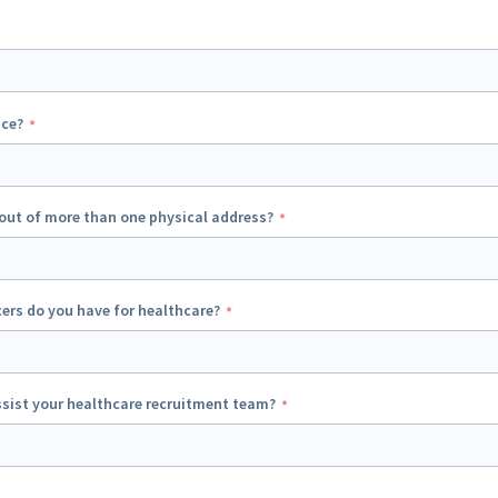
ice?
out of more than one physical address?
ers do you have for healthcare?
sist your healthcare recruitment team?