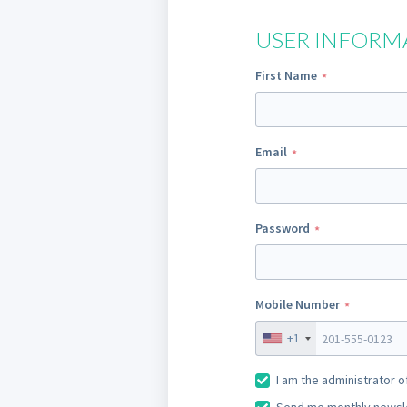
USER INFORM
First Name
Email
Password
Mobile Number
+1
I am the administrator o
Send me monthly newslet