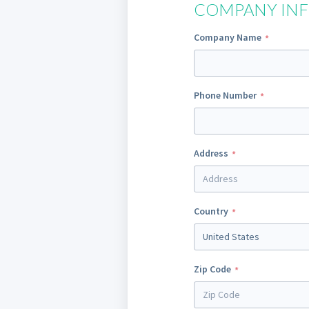
COMPANY IN
Company Name
Phone Number
Address
Country
United States
Zip Code