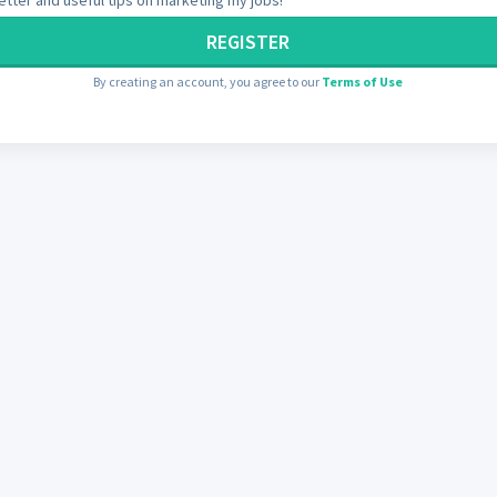
REGISTER
By creating an account, you agree to our
Terms of Use