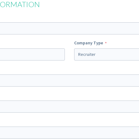
FORMATION
Company Type
Recruiter