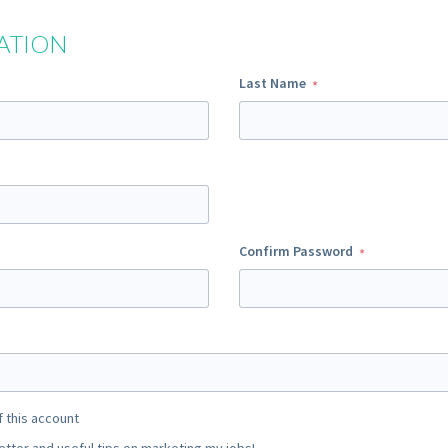
ATION
Last Name
Confirm Password
f this account
ter and useful tips on marketing my jobs!