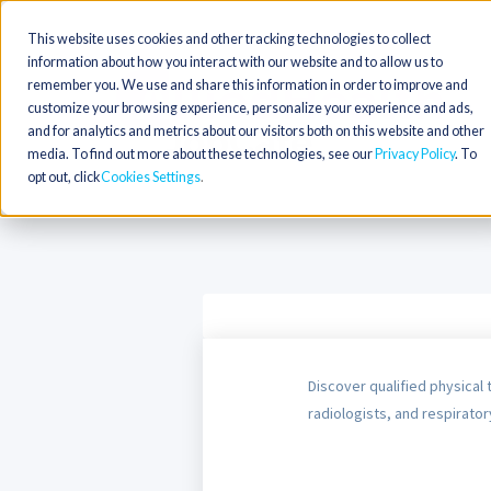
This website uses cookies and other tracking technologies to collect
information about how you interact with our website and to allow us to
remember you. We use and share this information in order to improve and
customize your browsing experience, personalize your experience and ads,
and for analytics and metrics about our visitors both on this website and other
media. To find out more about these technologies, see our
Privacy Policy
. To
opt out, click
Cookies Settings
Discover qualified physical 
radiologists, and respiratory