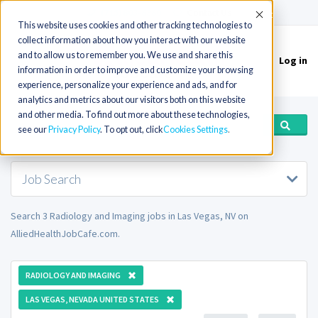
(715) 803-6360
|
Contact Us
Accept
This website uses cookies and other tracking technologies to
collect information about how you interact with our website
and to allow us to remember you. We use and share this
Log in
Toggle
information in order to improve and customize your browsing
navigation
experience, personalize your experience and ads, and for
analytics and metrics about our visitors both on this website
and other media. To find out more about these technologies,
see our
Privacy Policy
. To opt out, click
Cookies Settings
Job Search
Search 3 Radiology and Imaging jobs in Las Vegas, NV on
AlliedHealthJobCafe.com.
RADIOLOGY AND IMAGING
LAS VEGAS, NEVADA UNITED STATES