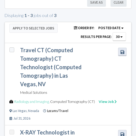
SAVE AS
CLEAR
Displaying
1 - 3
jobs out of
3
ORDER BY:
POSTED DATE
APPLY TO SELECTED JOBS
RESULTS PER PAGE:
30
Travel CT (Computed
Tomography) CT
Technologist (Computed
Tomography) in Las
Vegas, NV
Medical Solutions
Radiology and Imaging
,
Computed Tomography (CT)
View Job
Las Vegas
,
Nevada
Locums/Travel
Jul 31, 2026
X-RAY Technologist in