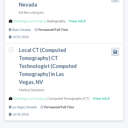
Nevada
KA Recruiting Inc.
Radiology and Imaging
,
Radiography
View Job
Sloan
,
Nevada
Permanent/Full-Time
Jul 25, 2026
Local CT (Computed
Tomography) CT
Technologist (Computed
Tomography) in Las
Vegas, NV
Medical Solutions
Radiology and Imaging
,
Computed Tomography (CT)
View Job
Las Vegas
,
Nevada
Permanent/Full-Time
Jul 10, 2026