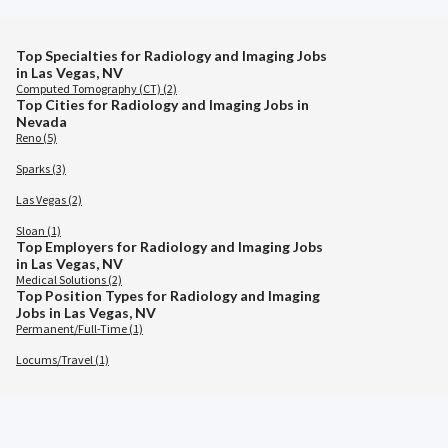
Top Specialties for Radiology and Imaging Jobs
in Las Vegas, NV
Computed Tomography (CT) (2)
Top Cities for Radiology and Imaging Jobs in
Nevada
Reno (5)
Sparks (3)
Las Vegas (2)
Sloan (1)
Top Employers for Radiology and Imaging Jobs
in Las Vegas, NV
Medical Solutions (2)
Top Position Types for Radiology and Imaging
Jobs in Las Vegas, NV
Permanent/Full-Time (1)
Locums/Travel (1)