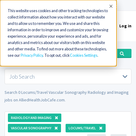
(715) 803-6360
|
Contact Us
Accept
This website uses cookies and other tracking technologies to
collect information about how you interact with our website
and to allow us to remember you. We use and share this
Log in
Toggle
information in order to improve and customize your browsing
navigation
experience, personalize your experience and ads, and for
analytics and metrics about our visitors both on this website
and other media. To find out more about these technologies,
see our
Privacy Policy
. To opt out, click
Cookies Settings
Job Search
Search 0 Locums/Travel Vascular Sonography Radiology and Imaging
jobs on AlliedHealthJobCafe.com.
RADIOLOGY AND IMAGING
VASCULAR SONOGRAPHY
LOCUMS/TRAVEL