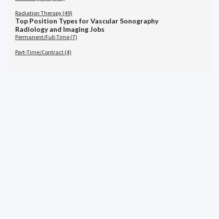
Radiation Therapy (49)
Top Position Types for Vascular Sonography
Radiology and Imaging Jobs
Permanent/Full-Time (7)
Part-Time/Contract (4)