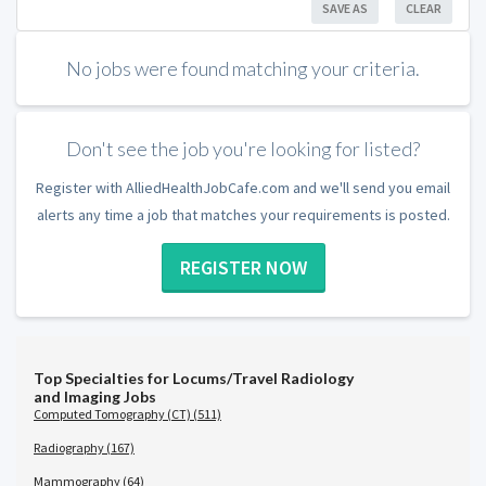
SAVE AS
CLEAR
No jobs were found matching your criteria.
Don't see the job you're looking for listed?
Register with AlliedHealthJobCafe.com and we'll send you email
alerts any time a job that matches your requirements is posted.
REGISTER NOW
Top Specialties for Locums/Travel Radiology
and Imaging Jobs
Computed Tomography (CT) (511)
Radiography (167)
Mammography (64)