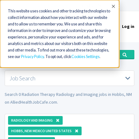
(715) 803-6360
|
Contact Us
Accept
This website uses cookies and other tracking technologies to
collect information about how you interact with our website
and to allow us to remember you. We use and share this
Log in
Toggle
information in order to improve and customize your browsing
navigation
experience, personalize your experience and ads, and for
analytics and metrics about our visitors both on this website
and other media. To find out more about these technologies,
see our
Privacy Policy
. To opt out, click
Cookies Settings
Job Search
Search 0 Radiation Therapy Radiology and Imaging jobs in Hobbs, NM
on AlliedHealthJobCafe.com.
RADIOLOGY AND IMAGING
HOBBS, NEW MEXICO UNITED STATES