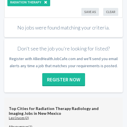
RADIATION THERAPY
SAVE AS
CLEAR
No jobs were found matching your criteria.
Don't see the job you're looking for listed?
Register with AlliedHealthJobCafe.com and we'll send you email
alerts any time a job that matches your requirements is posted.
REGISTER NOW
Top Cities for Radiation Therapy Radiology and
Imaging Jobs in New Mexico
Las Cruces (2)
Albuquerque (1)