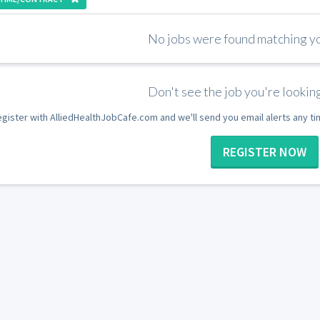
No jobs were found matching you
Don't see the job you're looking
gister with AlliedHealthJobCafe.com and we'll send you email alerts any t
REGISTER NOW