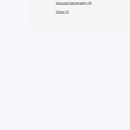
Vascular Sonography (4)
Other (1)