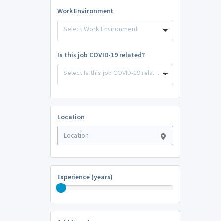
Work Environment
Select Work Environment
Is this job COVID-19 related?
Select Is this job COVID-19 related?
Location
Experience (years)