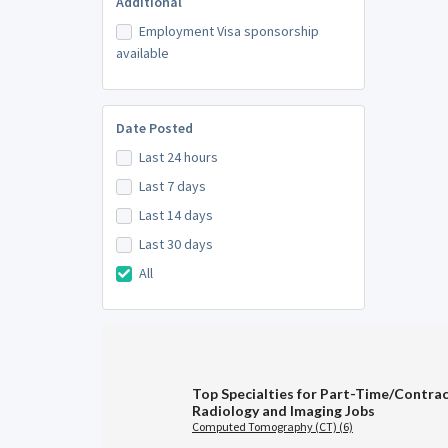
Additional
Employment Visa sponsorship
available
Date Posted
Last 24 hours
Last 7 days
Last 14 days
Last 30 days
All
Top Specialties for Part-Time/Contra
Radiology and Imaging Jobs
Computed Tomography (CT) (6)