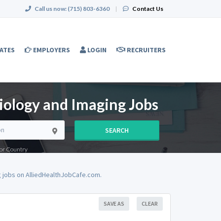
Call us now:
(715) 803-6360
|
Contact Us
ATES
EMPLOYERS
LOGIN
RECRUITERS
iology and Imaging Jobs
SEARCH
e or Country
 jobs on AlliedHealthJobCafe.com.
SAVE AS
CLEAR