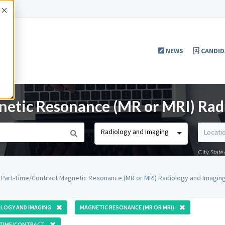
Accept
NEWS
CANDID
etic Resonance (MR or MRI) Rad
Radiology and Imaging
City, Stat
 Part-Time/Contract Magnetic Resonance (MR or MRI) Radiology and Imaging
LOGY AND IMAGING
MAGNETIC RESONANCE (MR OR MRI)
-TIME/CONTRACT