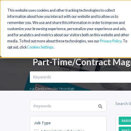
This website uses cookies and other tracking technologies to collect
information about how you interact with our website and to allow us to
remember you. We use and share this information in order to improve and
customize your browsing experience, personalize your experience and ads,
and for analytics and metrics about our visitors both on this website and other
media. To find out more about these technologies, see our
Privacy Policy
. To
opt out, click
Cookies Settings
Part-Time/Contract Magn
e.g. Cardiovascular, Neurology
Search 0
RADIO
Job Type
PART