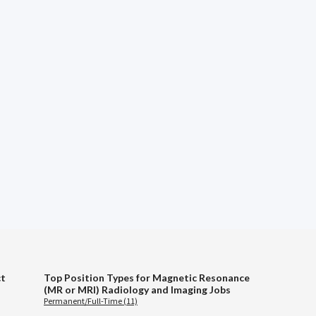
ct
Top Position Types for Magnetic Resonance
(MR or MRI) Radiology and Imaging Jobs
Permanent/Full-Time (11)