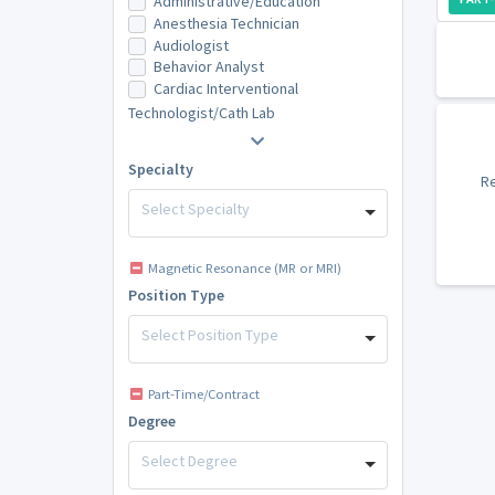
Administrative/Education
Anesthesia Technician
Audiologist
Behavior Analyst
Cardiac Interventional
Technologist/Cath Lab
Specialty
Re
Select Specialty
Magnetic Resonance (MR or MRI)
Position Type
Select Position Type
Part-Time/Contract
Degree
Select Degree