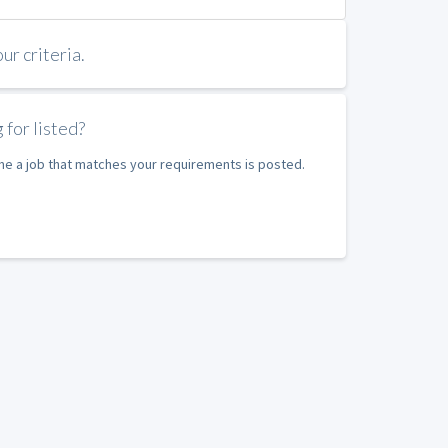
r criteria.
 for listed?
ime a job that matches your requirements is posted.