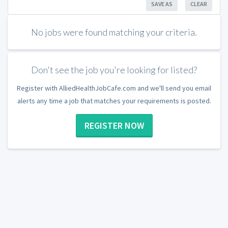
SAVE AS
CLEAR
No jobs were found matching your criteria.
Don't see the job you're looking for listed?
Register with AlliedHealthJobCafe.com and we'll send you email
alerts any time a job that matches your requirements is posted.
REGISTER NOW