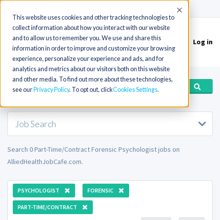
(715) 803-6360
|
Contact Us
Accept
This website uses cookies and other tracking technologies to
collect information about how you interact with our website
and to allow us to remember you. We use and share this
Log in
Toggle
information in order to improve and customize your browsing
navigation
experience, personalize your experience and ads, and for
analytics and metrics about our visitors both on this website
and other media. To find out more about these technologies,
see our
Privacy Policy
. To opt out, click
Cookies Settings
Job Search
Search 0 Part-Time/Contract Forensic Psychologist jobs on
AlliedHealthJobCafe.com.
PSYCHOLOGIST
FORENSIC
PART-TIME/CONTRACT