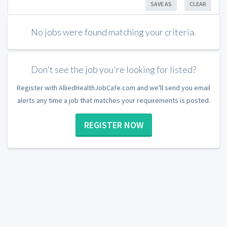
SAVE AS
CLEAR
No jobs were found matching your criteria.
Don't see the job you're looking for listed?
Register with AlliedHealthJobCafe.com and we'll send you email
alerts any time a job that matches your requirements is posted.
REGISTER NOW