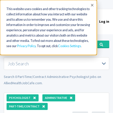
(715) 803-6360
|
Contact Us
Accept
This website uses cookies and other tracking technologies to
collect information about how you interact with our website
and to allow us to remember you. We use and share this
Log in
Toggle
information in order to improve and customize your browsing
navigation
experience, personalize your experience and ads, and for
analytics and metrics about our visitors both on this website
and other media. To find out more about these technologies,
see our
Privacy Policy
. To opt out, click
Cookies Settings
Job Search
Search 0 Part-Time/Contract Administrative Psychologist jobs on
AlliedHealthJobCafe.com.
PSYCHOLOGIST
ADMINISTRATIVE
PART-TIME/CONTRACT