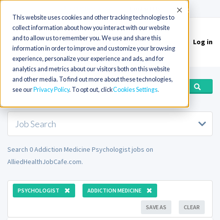
(715) 803-6360
|
Contact Us
Accept
This website uses cookies and other tracking technologies to
collect information about how you interact with our website
and to allow us to remember you. We use and share this
Log in
Toggle
information in order to improve and customize your browsing
navigation
experience, personalize your experience and ads, and for
analytics and metrics about our visitors both on this website
and other media. To find out more about these technologies,
see our
Privacy Policy
. To opt out, click
Cookies Settings
Job Search
Search 0 Addiction Medicine Psychologist jobs on
AlliedHealthJobCafe.com.
PSYCHOLOGIST
ADDICTION MEDICINE
SAVE AS
CLEAR