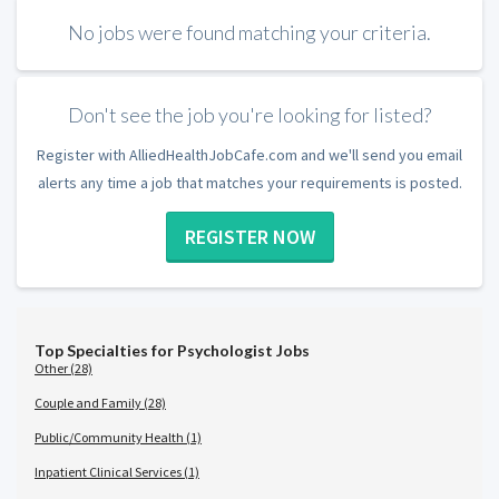
No jobs were found matching your criteria.
Don't see the job you're looking for listed?
Register with AlliedHealthJobCafe.com and we'll send you email
alerts any time a job that matches your requirements is posted.
REGISTER NOW
Top Specialties for Psychologist Jobs
Other (28)
Couple and Family (28)
Public/Community Health (1)
Inpatient Clinical Services (1)