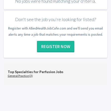
No jobs were found matching your criteria.
Don't see the job you're looking for listed?
Register with AlliedHealthJobCafe.com and we'll send you email
alerts any time a job that matches your requirements is posted.
REGISTER NOW
Top Specialties for Perfusion Jobs
General Practice (3)