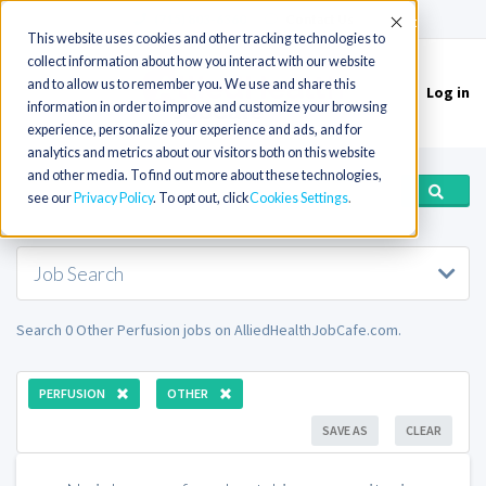
(715) 803-6360
|
Contact Us
Accept
This website uses cookies and other tracking technologies to
collect information about how you interact with our website
and to allow us to remember you. We use and share this
Log in
Toggle
information in order to improve and customize your browsing
navigation
experience, personalize your experience and ads, and for
analytics and metrics about our visitors both on this website
and other media. To find out more about these technologies,
see our
Privacy Policy
. To opt out, click
Cookies Settings
Job Search
Search 0 Other Perfusion jobs on AlliedHealthJobCafe.com.
PERFUSION
OTHER
SAVE AS
CLEAR