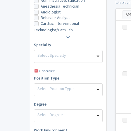
Administrative/Education
Displayi
Anesthesia Technician
Audiologist
AP
Behavior Analyst
Cardiac Interventional
Technologist/Cath Lab
Specialty
Select Specialty
Generalist
Position Type
Select Position Type
Degree
Select Degree
Work Environment