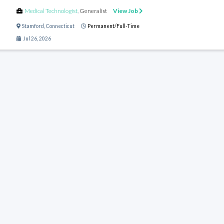
Medical Technologist
,
Generalist
View Job
Stamford
,
Connecticut
Permanent/Full-Time
Jul 26, 2026