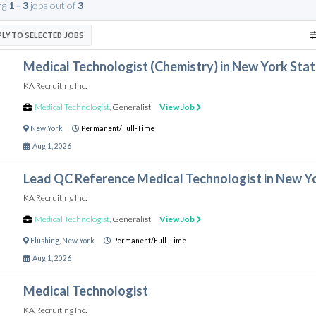
ng
1 - 3
jobs out of
3
PLY TO SELECTED JOBS
Medical Technologist (Chemistry) in New York Sta
KA Recruiting Inc.
Medical Technologist
,
Generalist
View Job
New York
Permanent/Full-Time
Aug 1, 2026
Lead QC Reference Medical Technologist in New Y
KA Recruiting Inc.
Medical Technologist
,
Generalist
View Job
Flushing
,
New York
Permanent/Full-Time
Aug 1, 2026
Medical Technologist
KA Recruiting Inc.