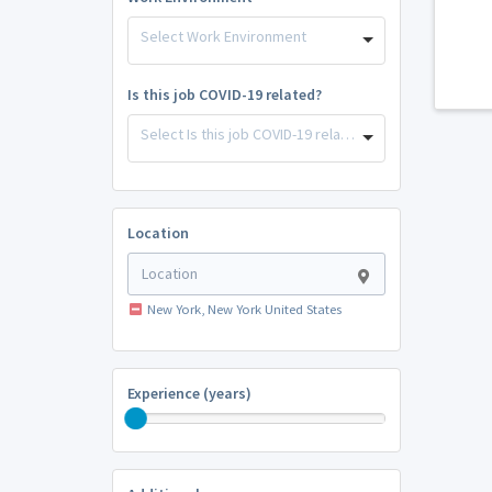
Select Work Environment
Is this job COVID-19 related?
Select Is this job COVID-19 related?
Location
New York, New York United States
Experience (years)