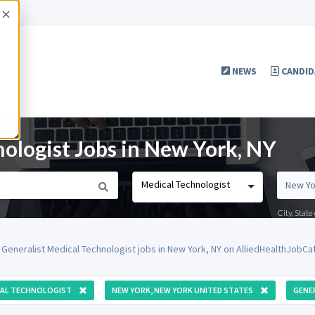
Accept
NEWS
CANDID
nologist Jobs in New York, NY
Medical Technologist
City, Stat
 Generalist Medical Technologist jobs in New York, NY on AlliedHealthJobCa
CAL TECHNOLOGIST
NEW YORK, NEW YORK UNITED STATES
GENE