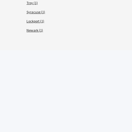
Troy (1)
Syracuse (1)
Lockport (1)
Newark (1)