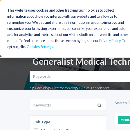
This website uses cookies and other tracking technologies to collect
information about how you interact with our website and to allow us to
remember you. We use and share this information in order to improve and
customize your browsing experience, personalize your experience and ads,
and for analytics and metrics about our visitors both on this website and other
media. To find out more about these technologies, see our
Privacy Policy
. To
opt out, click
Cookies Settings
Generalist Medical Tech
e.g. Cardiology-Electrophysiology, Clinical Lab Scientist
Search 3
MEDI
Job Type