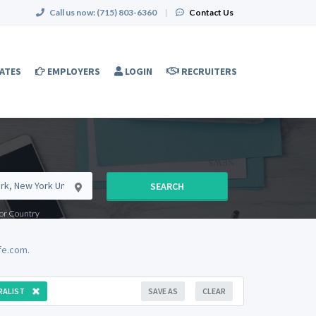
Call us now:
(715) 803-6360
|
Contact Us
ATES
EMPLOYERS
LOGIN
RECRUITERS
SEARCH
e or Country
fe.com.
RALIST
SAVE AS
CLEAR