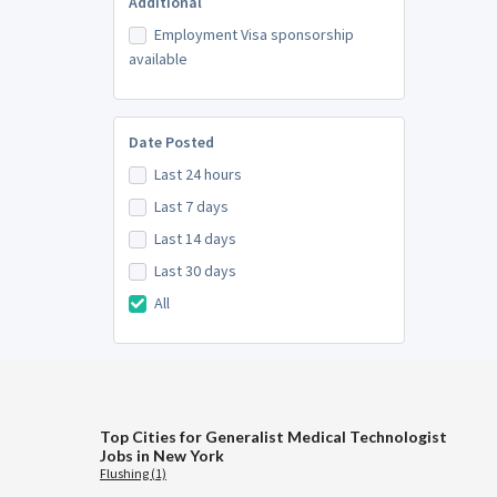
Additional
Employment Visa sponsorship
available
Date Posted
Last 24 hours
Last 7 days
Last 14 days
Last 30 days
All
Top Cities for Generalist Medical Technologist
Jobs in New York
Flushing (1)