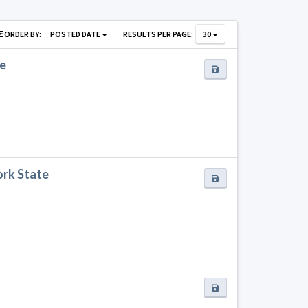
ORDER BY:
POSTED DATE
RESULTS PER PAGE:
30
te
ork State