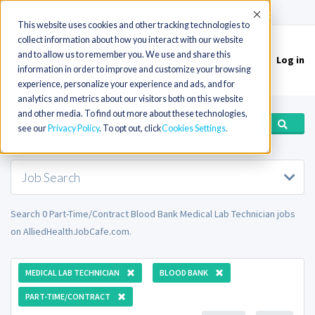
(715) 803-6360
|
Contact Us
Accept
This website uses cookies and other tracking technologies to
collect information about how you interact with our website
and to allow us to remember you. We use and share this
Log in
Toggle
information in order to improve and customize your browsing
navigation
experience, personalize your experience and ads, and for
analytics and metrics about our visitors both on this website
and other media. To find out more about these technologies,
see our
Privacy Policy
. To opt out, click
Cookies Settings
Job Search
Search 0 Part-Time/Contract Blood Bank Medical Lab Technician jobs
on AlliedHealthJobCafe.com.
MEDICAL LAB TECHNICIAN
BLOOD BANK
PART-TIME/CONTRACT