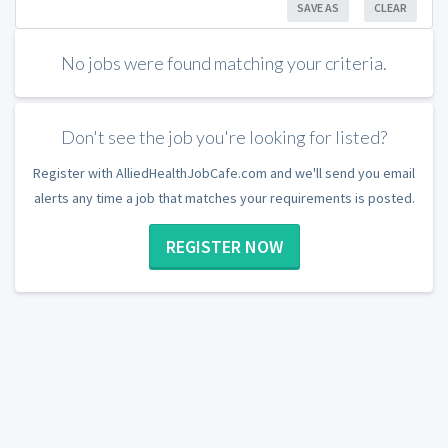
SAVE AS
CLEAR
No jobs were found matching your criteria.
Don't see the job you're looking for listed?
Register with AlliedHealthJobCafe.com and we'll send you email
alerts any time a job that matches your requirements is posted.
REGISTER NOW