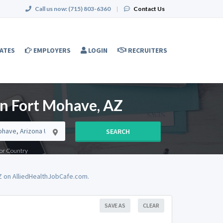
Call us now:
(715) 803-6360
|
Contact Us
ATES
EMPLOYERS
LOGIN
RECRUITERS
in Fort Mohave, AZ
SEARCH
e or Country
Z on AlliedHealthJobCafe.com.
SAVE AS
CLEAR