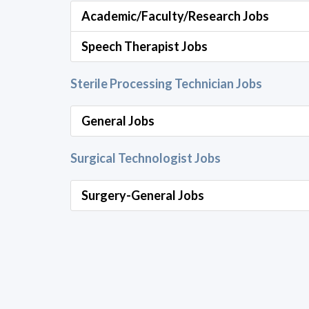
Academic/Faculty/Research Jobs
Speech Therapist Jobs
Sterile Processing Technician Jobs
General Jobs
Surgical Technologist Jobs
Surgery-General Jobs