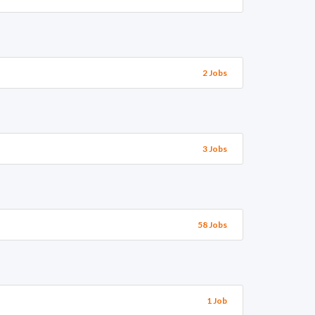
2 Jobs
3 Jobs
58 Jobs
1 Job