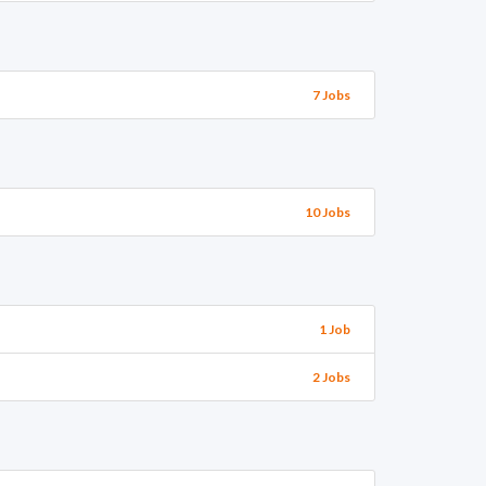
7 Jobs
10 Jobs
1 Job
2 Jobs