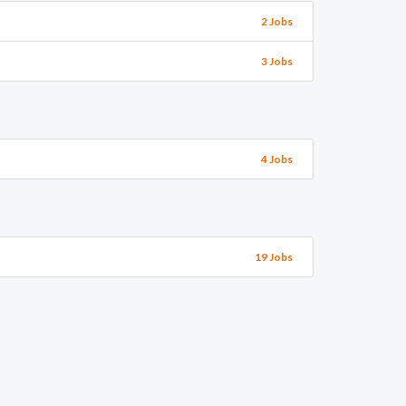
2 Jobs
3 Jobs
4 Jobs
19 Jobs