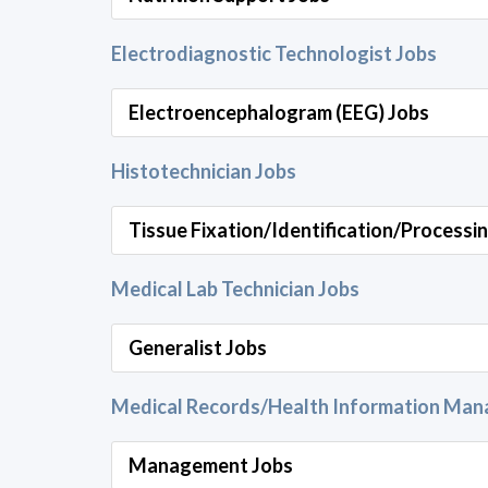
Electrodiagnostic Technologist Jobs
Electroencephalogram (EEG) Jobs
Histotechnician Jobs
Tissue Fixation/Identification/Processi
Medical Lab Technician Jobs
Generalist Jobs
Medical Records/Health Information Ma
Management Jobs