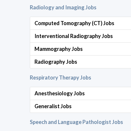
Radiology and Imaging Jobs
Computed Tomography (CT) Jobs
Interventional Radiography Jobs
Mammography Jobs
Radiography Jobs
Respiratory Therapy Jobs
Anesthesiology Jobs
Generalist Jobs
Speech and Language Pathologist Jobs