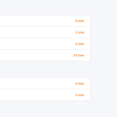
8 Jobs
2 Jobs
2 Jobs
33 Jobs
4 Jobs
3 Jobs