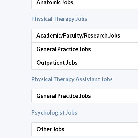
Anatomic Jobs
Physical Therapy Jobs
Academic/Faculty/Research Jobs
General Practice Jobs
Outpatient Jobs
Physical Therapy Assistant Jobs
General Practice Jobs
Psychologist Jobs
Other Jobs