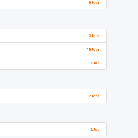
8 Jobs
3 Jobs
48 Jobs
1 Job
2 Jobs
1 Job