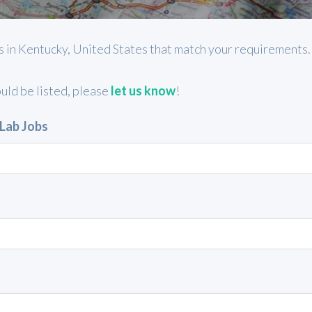
jobs in Kentucky, United States that match your requirements
ould be listed, please
let us know
!
 Lab Jobs