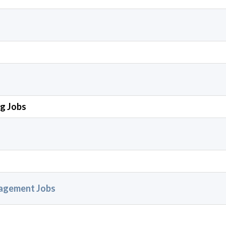
ng Jobs
nagement Jobs