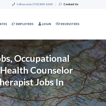
Call us now:
(715) 803-6360
|
Contact Us
ATES
EMPLOYERS
LOGIN
RECRUITERS
Jobs, Occupational
l Health Counselor
herapist Jobs In