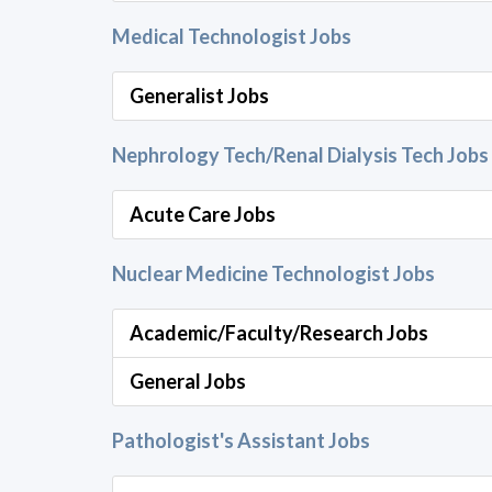
Medical Technologist Jobs
Generalist Jobs
Nephrology Tech/Renal Dialysis Tech Jobs
Acute Care Jobs
Nuclear Medicine Technologist Jobs
Academic/Faculty/Research Jobs
General Jobs
Pathologist's Assistant Jobs