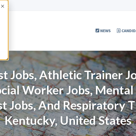
Accept
NEWS
CANDID
t Jobs, Athletic Trainer 
ocial Worker Jobs, Menta
st Jobs, And Respiratory T
Kentucky, United States