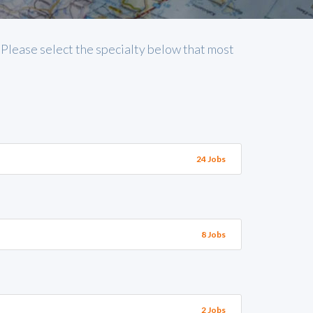
. Please select the specialty below that most
24 Jobs
8 Jobs
2 Jobs