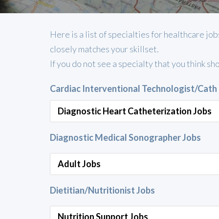
Here is a list of specialties for healthcare 
closely matches your skillset.
If you do not see a specialty that you think sh
Cardiac Interventional Technologist/Cath
Diagnostic Heart Catheterization Jobs
Diagnostic Medical Sonographer Jobs
Adult Jobs
Dietitian/Nutritionist Jobs
Nutrition Support Jobs