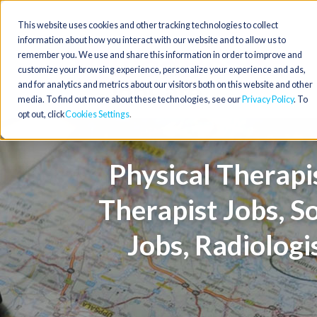
This website uses cookies and other tracking technologies to collect
information about how you interact with our website and to allow us to
remember you. We use and share this information in order to improve and
customize your browsing experience, personalize your experience and ads,
and for analytics and metrics about our visitors both on this website and other
media. To find out more about these technologies, see our
Privacy Policy
. To
opt out, click
Cookies Settings
Physical Therapis
Therapist Jobs, S
Jobs, Radiologi