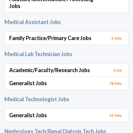
Jobs
Medical Assistant Jobs
Family Practice/Primary Care Jobs
2 Jobs
Medical Lab Technician Jobs
Academic/Faculty/Research Jobs
1 Job
Generalist Jobs
78 Jobs
Medical Technologist Jobs
Generalist Jobs
13 Jobs
Nephrology Tech/Renal Dialysis Tech Jobs