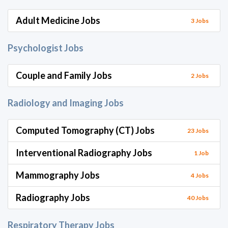
Adult Medicine Jobs
3 Jobs
Psychologist Jobs
Couple and Family Jobs
2 Jobs
Radiology and Imaging Jobs
Computed Tomography (CT) Jobs
23 Jobs
Interventional Radiography Jobs
1 Job
Mammography Jobs
4 Jobs
Radiography Jobs
40 Jobs
Respiratory Therapy Jobs