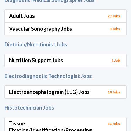
Diagnostic Medical Sonographer Jobs
Adult Jobs
27 Jobs
Vascular Sonography Jobs
3 Jobs
Dietitian/Nutritionist Jobs
Nutrition Support Jobs
1 Job
Electrodiagnostic Technologist Jobs
Electroencephalogram (EEG) Jobs
10 Jobs
Histotechnician Jobs
Tissue
13 Jobs
Fixation/Identification/Processing