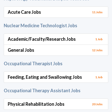
Acute Care Jobs
11 Jobs
Nuclear Medicine Technologist Jobs
Academic/Faculty/Research Jobs
1 Job
General Jobs
12 Jobs
Occupational Therapist Jobs
Feeding, Eating and Swallowing Jobs
1 Job
Occupational Therapy Assistant Jobs
Physical Rehabilitation Jobs
20 Jobs