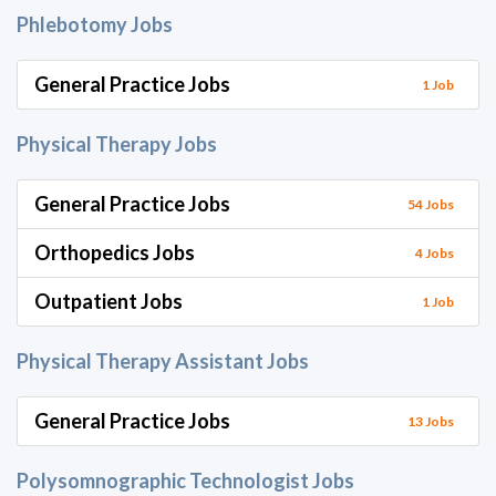
Phlebotomy Jobs
General Practice Jobs
1 Job
Physical Therapy Jobs
General Practice Jobs
54 Jobs
Orthopedics Jobs
4 Jobs
Outpatient Jobs
1 Job
Physical Therapy Assistant Jobs
General Practice Jobs
13 Jobs
Polysomnographic Technologist Jobs