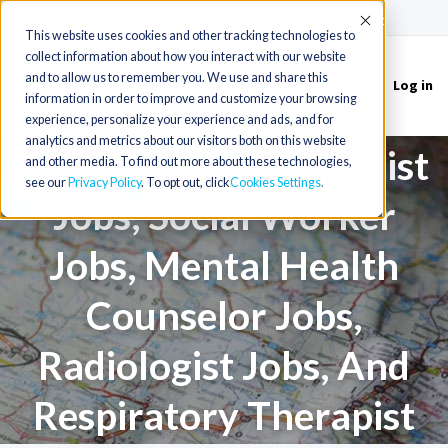
(715) 803-6360
|
Contact Us
Accept
This website uses cookies and other tracking technologies to
Physical Therapist Jobs,
collect information about how you interact with our website
and to allow us to remember you. We use and share this
Log in
Toggle
information in order to improve and customize your browsing
Athletic Trainer Jobs,
navigation
experience, personalize your experience and ads, and for
analytics and metrics about our visitors both on this website
Occupational Therapist
and other media. To find out more about these technologies,
see our
Privacy Policy
. To opt out, click
Cookies Settings
Jobs, Social Worker
Jobs, Mental Health
Counselor Jobs,
Radiologist Jobs, And
Respiratory Therapist