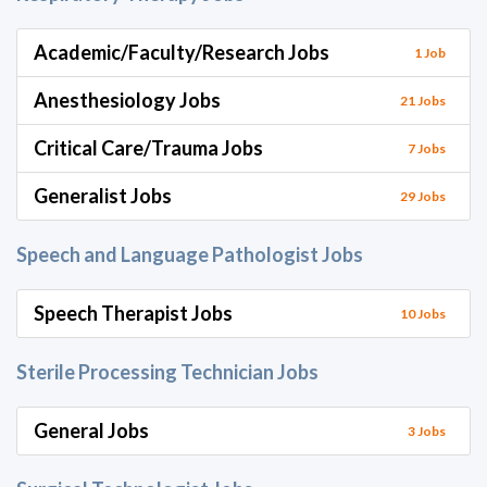
Academic/Faculty/Research Jobs
1 Job
Anesthesiology Jobs
21 Jobs
Critical Care/Trauma Jobs
7 Jobs
Generalist Jobs
29 Jobs
Speech and Language Pathologist Jobs
Speech Therapist Jobs
10 Jobs
Sterile Processing Technician Jobs
General Jobs
3 Jobs