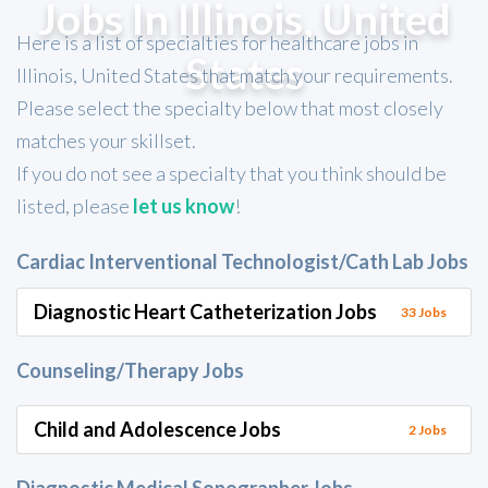
Jobs In Illinois, United
Here is a list of specialties for healthcare jobs in
States
Illinois, United States that match your requirements.
Please select the specialty below that most closely
matches your skillset.
If you do not see a specialty that you think should be
listed, please
let us know
!
Cardiac Interventional Technologist/Cath Lab Jobs
Diagnostic Heart Catheterization Jobs
33 Jobs
Counseling/Therapy Jobs
Child and Adolescence Jobs
2 Jobs