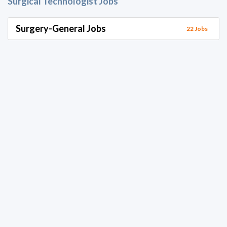
Surgical Technologist Jobs
Surgery-General Jobs
22 Jobs