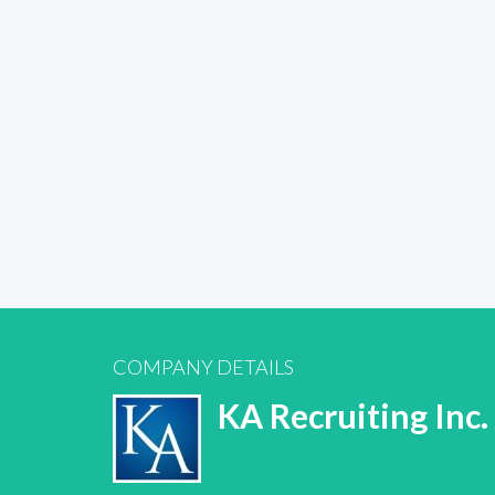
COMPANY DETAILS
KA Recruiting Inc.