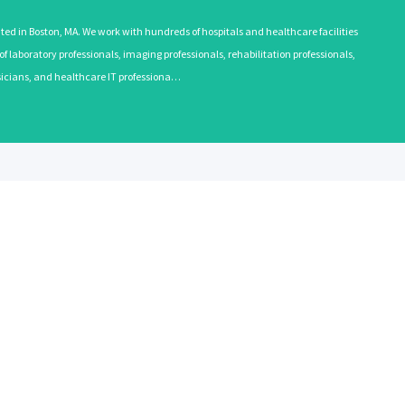
 in Boston, MA. We work with hundreds of hospitals and healthcare facilities
 laboratory professionals, imaging professionals, rehabilitation professionals,
ysicians, and healthcare IT professiona…
EMPLOYERS
RECRUITE
Learn More
Learn More