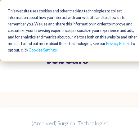
This website uses cookies and other tracking technologies to collect
information about how you interact with our website and to allow us to
remember you. We use and share this information in order to improve and
customize your browsing experience, personalize your experience and ads,
and for analytics and metrics about our visitors both on this website and other
media. To find out more about these technologies, see our
Privacy Policy
. To
opt out, click
Cookies Settings
(Archived) Surgical Technologist