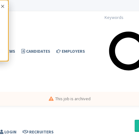
Accept
NEWS
CANDIDATES
EMPLOYERS
This job is archived
LOGIN
RECRUITERS