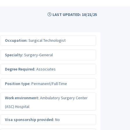
LAST UPDATED: 10/21/25
Occupation:
Surgical Technologist
Specialty:
Surgery-General
Degree Required:
Associates
Position type:
Permanent/Full-Time
Work environment:
Ambulatory Surgery Center
(ASC) Hospital
Visa sponsorship provided:
No