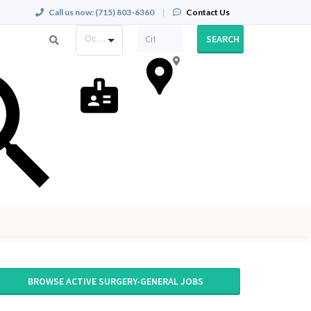
Call us now:
(715) 803-6360
|
Contact Us
Occupation
SEARCH
BROWSE ACTIVE SURGERY-GENERAL JOBS