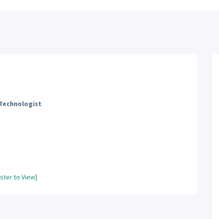
 Technologist
ster to View]