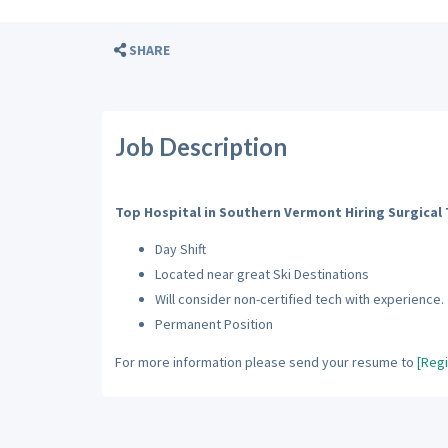
SHARE
Job Description
Top Hospital in Southern Vermont Hiring Surgical
Day Shift
Located near great Ski Destinations
Will consider non-certified tech with experience.
Permanent Position
For more information please send your resume to
[Regi