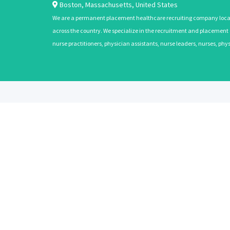
Boston
,
Massachusetts
,
United States
We are a permanent placement healthcare recruiting company located
across the country. We specialize in the recruitment and placement of
nurse practitioners, physician assistants, nurse leaders, nurses, ph
ABOUT
CANDIDATES
About Us
Learn More