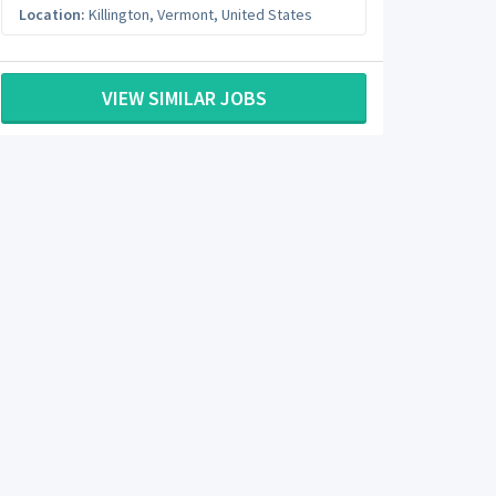
Location:
Killington
,
Vermont
,
United States
VIEW SIMILAR JOBS