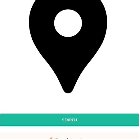
SEARCH