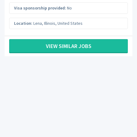
Visa sponsorship provided:
No
Location:
Lena
,
Illinois
,
United States
VIEW SIMILAR JOBS