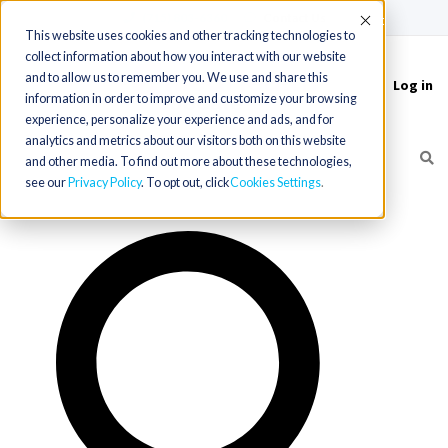
(715) 803-6360
|
Contact Us
Accept
This website uses cookies and other tracking technologies to
collect information about how you interact with our website
and to allow us to remember you. We use and share this
Log in
Toggle
information in order to improve and customize your browsing
navigation
experience, personalize your experience and ads, and for
analytics and metrics about our visitors both on this website
and other media. To find out more about these technologies,
see our
Privacy Policy
. To opt out, click
Cookies Settings