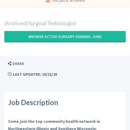
This job is archived
(Archived) Surgical Technologist
BROWSE ACTIVE SURGERY-GENERAL JOBS
SHARE
LAST UPDATED: 10/21/25
Job Description
Come join the top community health network in
Northwestern Illinois and Southern Wisconsin.