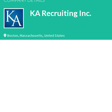
COMPANY DETAILS
KA Recruiting Inc.
Boston
,
Massachusetts
,
United States
We are a permanent placement healthcare recruiting company located in Boston,
MA. We work with hundreds of hospitals and healthcare facilities across the
country. We specialize in the recruitment and placement of laboratory
professionals, imaging professionals, rehabilitation professionals, nurse
practitioners, physician assistants, nurse leaders, nurses, physicians, and
healthcare IT professiona…