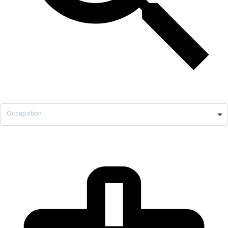
Occupation