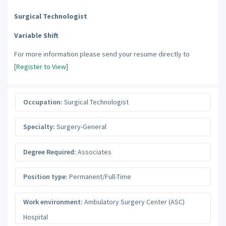
Surgical Technologist
Variable Shift
For more information please send your resume directly to
[Register to View]
Occupation:
Surgical Technologist
Specialty:
Surgery-General
Degree Required:
Associates
Position type:
Permanent/Full-Time
Work environment:
Ambulatory Surgery Center (ASC)
Hospital