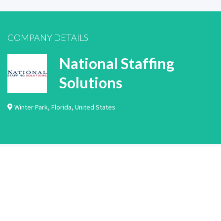
COMPANY DETAILS
National Staffing
Solutions
Winter Park
,
Florida
,
United States