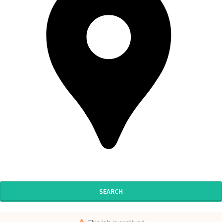
SEARCH