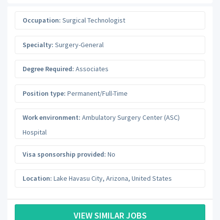
Occupation:
Surgical Technologist
Specialty:
Surgery-General
Degree Required:
Associates
Position type:
Permanent/Full-Time
Work environment:
Ambulatory Surgery Center (ASC)
Hospital
Visa sponsorship provided:
No
Location:
Lake Havasu City
,
Arizona
,
United States
VIEW SIMILAR JOBS