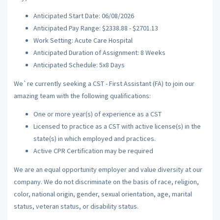
Anticipated Start Date: 06/08/2026
Anticipated Pay Range: $2338.88 - $2701.13
Work Setting: Acute Care Hospital
Anticipated Duration of Assignment: 8 Weeks
Anticipated Schedule: 5x8 Days
We`re currently seeking a CST - First Assistant (FA) to join our
amazing team with the following qualifications:
One or more year(s) of experience as a CST
Licensed to practice as a CST with active license(s) in the
state(s) in which employed and practices.
Active CPR Certification may be required
We are an equal opportunity employer and value diversity at our
company. We do not discriminate on the basis of race, religion,
color, national origin, gender, sexual orientation, age, marital
status, veteran status, or disability status.