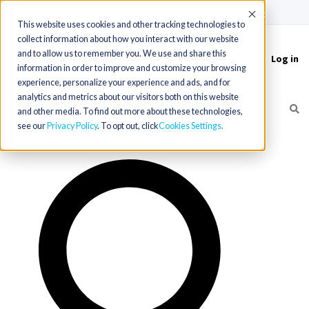
(715) 803-6360
|
Contact Us
Accept
This website uses cookies and other tracking technologies to
collect information about how you interact with our website
and to allow us to remember you. We use and share this
Log in
Toggle
information in order to improve and customize your browsing
navigation
experience, personalize your experience and ads, and for
analytics and metrics about our visitors both on this website
and other media. To find out more about these technologies,
see our
Privacy Policy
. To opt out, click
Cookies Settings