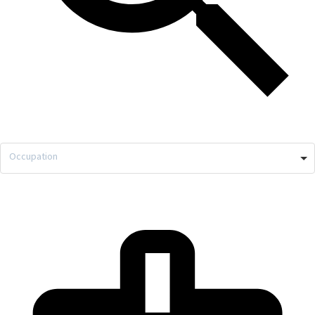
Occupation