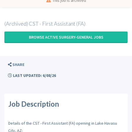
This job is archived
(Archived) CST - First Assistant (FA)
BROWSE ACTIVE SURGERY-GENERAL JOBS
SHARE
LAST UPDATED: 6/08/26
Job Description
Details of the CST - First Assistant (FA) opening in Lake Havasu
City, AZ: