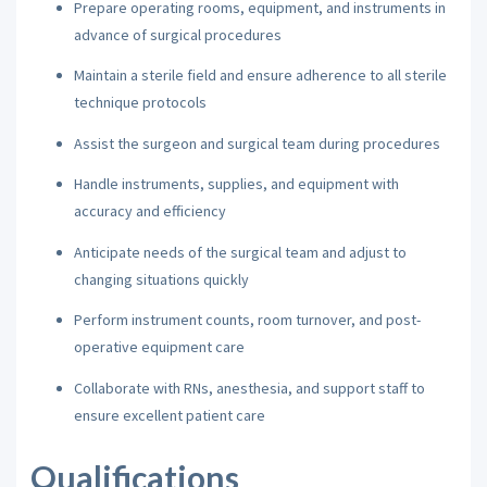
Prepare operating rooms, equipment, and instruments in
advance of surgical procedures
Maintain a sterile field and ensure adherence to all sterile
technique protocols
Assist the surgeon and surgical team during procedures
Handle instruments, supplies, and equipment with
accuracy and efficiency
Anticipate needs of the surgical team and adjust to
changing situations quickly
Perform instrument counts, room turnover, and post-
operative equipment care
Collaborate with RNs, anesthesia, and support staff to
ensure excellent patient care
Qualifications