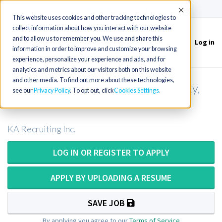
(715) 803-6360
|
Contact Us
Accept
This website uses cookies and other tracking technologies to
collect information about how you interact with our website
and to allow us to remember you. We use and share this
Log in
Toggle
information in order to improve and customize your browsing
navigation
experience, personalize your experience and ads, and for
analytics and metrics about our visitors both on this website
and other media. To find out more about these technologies,
Surgical Technologist - Wayne County,
see our
Privacy Policy
. To opt out, click
Cookies Settings
North Carolina
KA Recruiting Inc.
LOG IN OR REGISTER TO APPLY
APPLY BY UPLOADING A RESUME
SAVE JOB
By applying you agree to our
Terms of Service