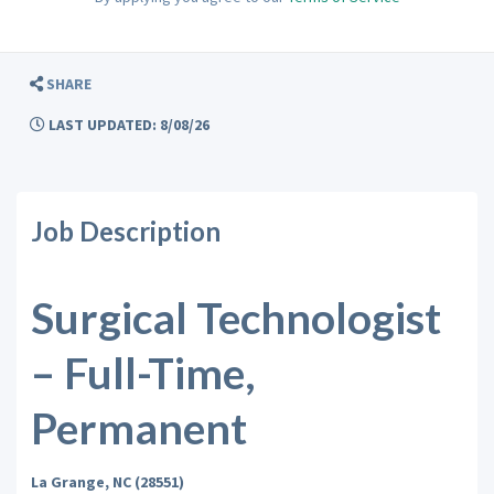
SHARE
LAST UPDATED: 8/08/26
Job Description
Surgical Technologist
– Full-Time,
Permanent
La Grange, NC (28551)