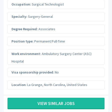
Occupation:
Surgical Technologist
Specialty:
Surgery-General
Degree Required:
Associates
Position type:
Permanent/Full-Time
Work environment:
Ambulatory Surgery Center (ASC)
Hospital
Visa sponsorship provided:
No
Location:
La Grange
,
North Carolina
,
United States
VIEW SIMILAR JOBS