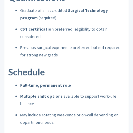
Graduate of an accredited
Surgical Technology
program
(required)
CST certification
preferred; eligibility to obtain
considered
Previous surgical experience preferred but not required
for strong new grads
Schedule
Full-time, permanent role
Multiple shift options
available to support work–life
balance
May include rotating weekends or on-call depending on
department needs