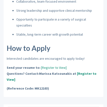
Collaborative, team-focused environment
Strong leadership and supportive clinical mentorship
Opportunity to participate in a variety of surgical
specialties
Stable, long-term career with growth potential
How to Apply
Interested candidates are encouraged to apply today!
Send your resume to:
[Register to View]
Questions? Contact:Marissa Katsounakis at
[Register to
View]
(Reference Code: MK12103)