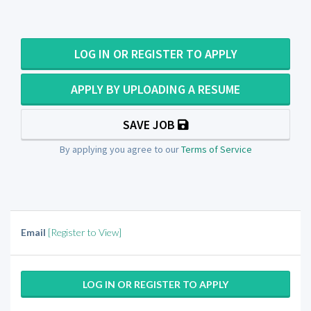
LOG IN OR REGISTER TO APPLY
APPLY BY UPLOADING A RESUME
SAVE JOB
By applying you agree to our
Terms of Service
Email
[Register to View]
LOG IN OR REGISTER TO APPLY