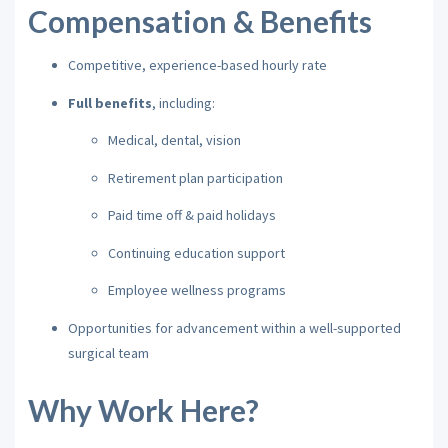
Compensation & Benefits
Competitive, experience-based hourly rate
Full benefits
, including:
Medical, dental, vision
Retirement plan participation
Paid time off & paid holidays
Continuing education support
Employee wellness programs
Opportunities for advancement within a well-supported
surgical team
Why Work Here?