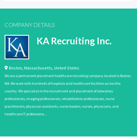
COMPANY DETAILS
KA Recruiting Inc.
Boston
,
Massachusetts
,
United States
We are a permanent placement healthcare recruiting company located in Boston,
MA. We work with hundreds of hospitals and healthcare facilities across the
country. We specialize in the recruitment and placement of laboratory
professionals, imaging professionals, rehabilitation professionals, nurse
practitioners, physician assistants, nurse leaders, nurses, physicians, and
healthcare IT professiona…