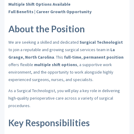
Multiple Shift Options Available
Full Benefits | Career Growth Opportunity
About the Position
We are seeking a skilled and dedicated
Surgical Technologist
to join a reputable and growing surgical services team in
La
Grange, North Carolina
. This
full-time, permanent position
offers flexible
multiple shift options
, a supportive work
environment, and the opportunity to work alongside highly
experienced surgeons, nurses, and specialists.
As a Surgical Technologist, you will play a key role in delivering
high-quality perioperative care across a variety of surgical
procedures.
Key Responsibilities