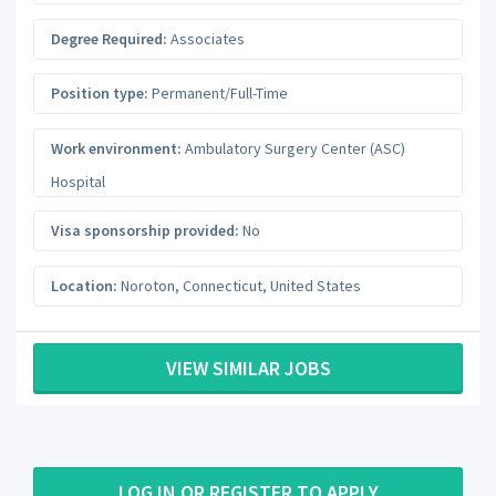
Degree Required:
Associates
Position type:
Permanent/Full-Time
Work environment:
Ambulatory Surgery Center (ASC)
Hospital
Visa sponsorship provided:
No
Location:
Noroton
,
Connecticut
,
United States
VIEW SIMILAR JOBS
LOG IN OR REGISTER TO APPLY