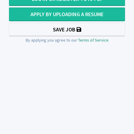
APPLY BY UPLOADING A RESUME
SAVE JOB
By applying you agree to our
Terms of Service