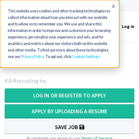
(715) 803-6360
|
Contact Us
Accept
This website uses cookies and other tracking technologies to
collect information about how you interact with our website
and to allow us to remember you. We use and share this
Log in
Toggle
information in order to improve and customize your browsing
navigation
experience, personalize your experience and ads, and for
analytics and metrics about our visitors both on this website
and other media. To find out more about these technologies,
Surgical Technician or Surg Tech in
see our
Privacy Policy
. To opt out, click
Cookies Settings
Connecticut
KA Recruiting Inc.
LOG IN OR REGISTER TO APPLY
APPLY BY UPLOADING A RESUME
SAVE JOB
By applying you agree to our
Terms of Service