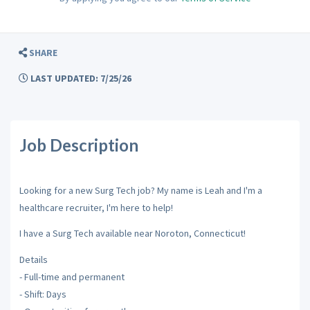
SHARE
LAST UPDATED: 7/25/26
Job Description
Looking for a new Surg Tech job? My name is Leah and I'm a
healthcare recruiter, I'm here to help!
I have a Surg Tech available near Noroton, Connecticut!
Details
- Full-time and permanent
- Shift: Days