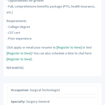
- Opportunities for growth
- Full, comprehensive benefits package (PTO, health insurance,
etc.)
Requirements
- College degree
- CST cert
- Prior experience
Click apply or email your resume to
[Register to View]
or text
[Register to View]
! You can also schedule a time to chat here
[Register to View]
.
REF#LM6782
Occupation:
Surgical Technologist
Specialty:
Surgery-General