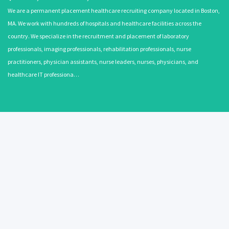
We are a permanent placement healthcare recruiting company located in Boston,
MA. We work with hundreds of hospitals and healthcare facilities across the
country. We specialize in the recruitment and placement of laboratory
professionals, imaging professionals, rehabilitation professionals, nurse
practitioners, physician assistants, nurse leaders, nurses, physicians, and
healthcare IT professiona…