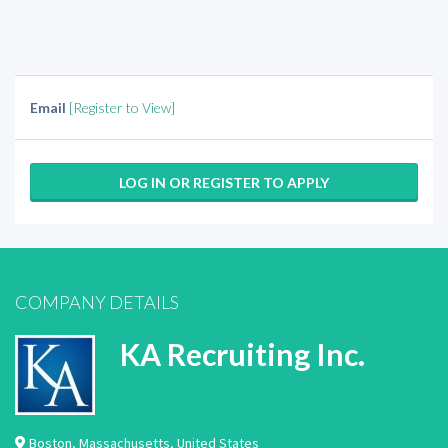
Email
[Register to View]
LOG IN OR REGISTER TO APPLY
COMPANY DETAILS
KA Recruiting Inc.
Boston
,
Massachusetts
,
United States