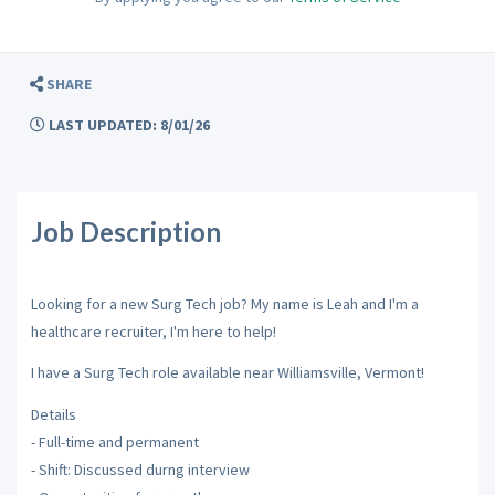
SHARE
LAST UPDATED: 8/01/26
Job Description
Looking for a new Surg Tech job? My name is Leah and I'm a
healthcare recruiter, I'm here to help!
I have a Surg Tech role available near Williamsville, Vermont!
Details
- Full-time and permanent
- Shift: Discussed durng interview