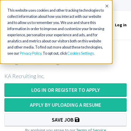
(715) 803-6360
|
Contact Us
Accept
This website uses cookies and other tracking technologies to
collect information about how you interact with our website
and to allow us to remember you. We use and share this
Log in
Toggle
information in order to improve and customize your browsing
navigation
experience, personalize your experience and ads, and for
analytics and metrics about our visitors both on this website
and other media. To find out more about these technologies,
Surg Tech or Surgical Technician or
see our
Privacy Policy
. To opt out, click
Cookies Settings
Surgical Technologist in Vermont
KA Recruiting Inc.
LOG IN OR REGISTER TO APPLY
APPLY BY UPLOADING A RESUME
SAVE JOB
By applying you agree to our
Terms of Service