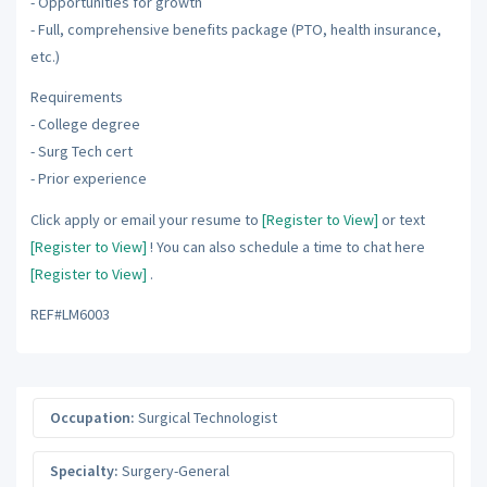
- Opportunities for growth
- Full, comprehensive benefits package (PTO, health insurance,
etc.)
Requirements
- College degree
- Surg Tech cert
- Prior experience
Click apply or email your resume to
[Register to View]
or text
[Register to View]
! You can also schedule a time to chat here
[Register to View]
.
REF#LM6003
Occupation:
Surgical Technologist
Specialty:
Surgery-General