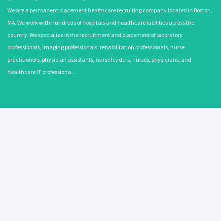
We are a permanent placement healthcare recruiting company located in Boston,
MA. We work with hundreds of hospitals and healthcare facilities across the
country. We specialize in the recruitment and placement of laboratory
professionals, imaging professionals, rehabilitation professionals, nurse
practitioners, physician assistants, nurse leaders, nurses, physicians, and
healthcare IT professiona…