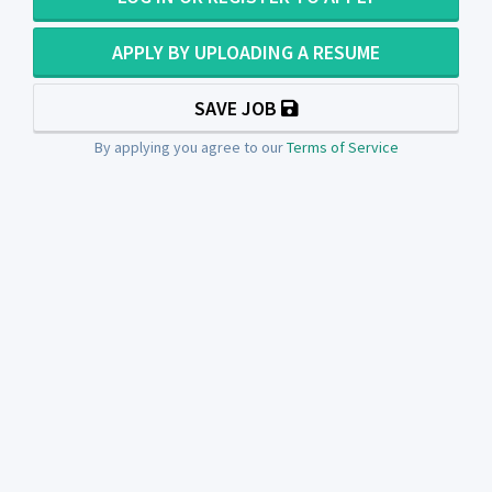
APPLY BY UPLOADING A RESUME
SAVE JOB
By applying you agree to our
Terms of Service