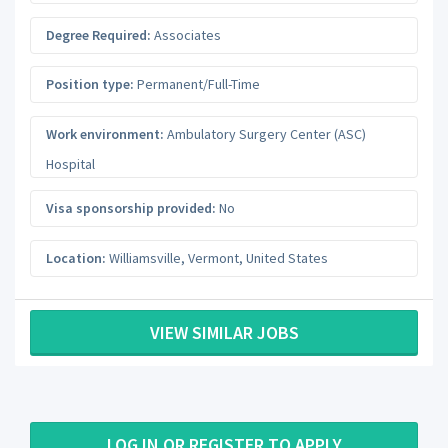
Degree Required:
Associates
Position type:
Permanent/Full-Time
Work environment:
Ambulatory Surgery Center (ASC)
Hospital
Visa sponsorship provided:
No
Location:
Williamsville
,
Vermont
,
United States
VIEW SIMILAR JOBS
LOG IN OR REGISTER TO APPLY