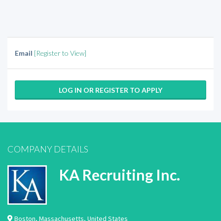
Email
[Register to View]
LOG IN OR REGISTER TO APPLY
COMPANY DETAILS
KA Recruiting Inc.
Boston
,
Massachusetts
,
United States