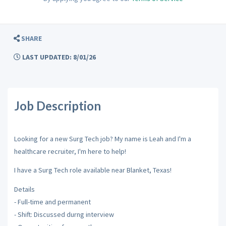
SHARE
LAST UPDATED: 8/01/26
Job Description
Looking for a new Surg Tech job? My name is Leah and I'm a
healthcare recruiter, I'm here to help!
I have a Surg Tech role available near Blanket, Texas!
Details
- Full-time and permanent
- Shift: Discussed durng interview