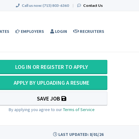
Call us now:
(715) 803-6360
|
Contact Us
ATES
EMPLOYERS
LOGIN
RECRUITERS
LOG IN OR REGISTER TO APPLY
APPLY BY UPLOADING A RESUME
SAVE JOB
By applying you agree to our
Terms of Service
LAST UPDATED: 8/01/26