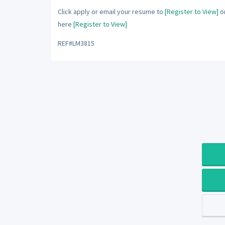
Click apply or email your resume to
[Register to View]
or
here
[Register to View]
REF#LM3815