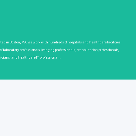
 in Boston, MA. We work with hundreds of hospitals and healthcare facilities
 laboratory professionals, imaging professionals, rehabilitation professionals,
ysicians, and healthcare IT professiona…