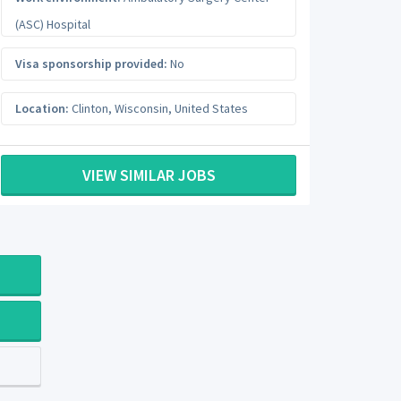
(ASC) Hospital
Visa sponsorship provided:
No
Location:
Clinton
,
Wisconsin
,
United States
VIEW SIMILAR JOBS