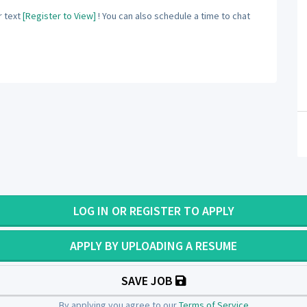
 text
[Register to View]
! You can also schedule a time to chat
LOG IN OR REGISTER TO APPLY
APPLY BY UPLOADING A RESUME
SAVE JOB
By applying you agree to our
Terms of Service