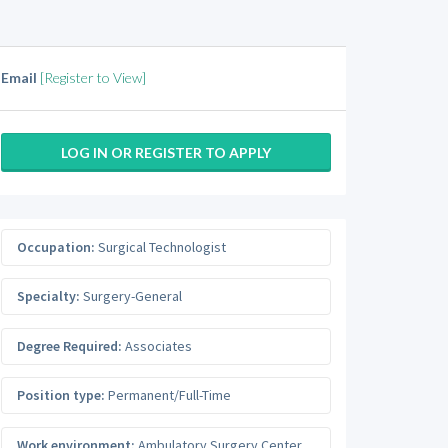
Email
[Register to View]
LOG IN OR REGISTER TO APPLY
Occupation:
Surgical Technologist
Specialty:
Surgery-General
Degree Required:
Associates
Position type:
Permanent/Full-Time
Work environment:
Ambulatory Surgery Center