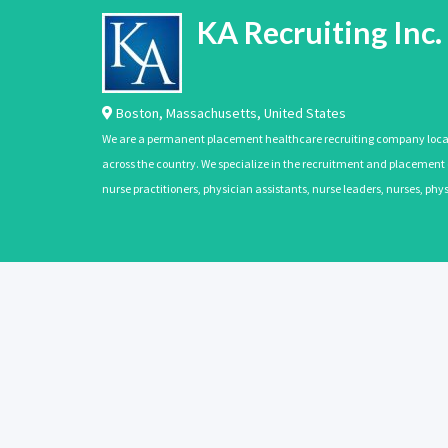
KA Recruiting Inc.
Boston
,
Massachusetts
,
United States
We are a permanent placement healthcare recruiting company located
across the country. We specialize in the recruitment and placement of
nurse practitioners, physician assistants, nurse leaders, nurses, ph