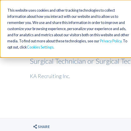
This website uses cookies and other tracking technologies to collect
information about how you interact with our website and to allow us to
remember you. We use and share this information in order to improve and
customize your browsing experience, personalize your experience and ads,
and for analytics and metrics about our visitors both on this website and other
media. To find out more about these technologies, see our
Privacy Policy
. To
opt out, click
Cookies Settings
Surgical Technician or Surgical Te
KA Recruiting Inc.
SHARE