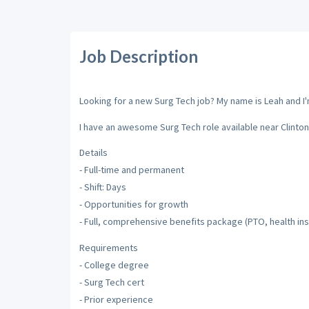
Job Description
Looking for a new Surg Tech job? My name is Leah and I'm
I have an awesome Surg Tech role available near Clinton
Details
- Full-time and permanent
- Shift: Days
- Opportunities for growth
- Full, comprehensive benefits package (PTO, health insu
Requirements
- College degree
- Surg Tech cert
- Prior experience