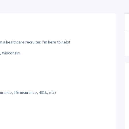
 a healthcare recruiter, I'm here to help!
, Wisconsin!
rance, life insurance, 401k, etc)