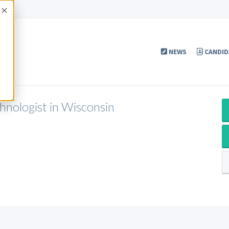
Accept
NEWS
CANDID
chnologist in Wisconsin