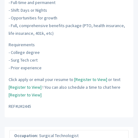
- Full-time and permanent
- Shift: Days or Nights
- Opportunities for growth
- Full, comprehensive benefits package (PTO, health insurance,
life insurance, 401k, etc)
Requirements
- College degree
- Surg Tech cert
- Prior experience
Click apply or email your resume to
[Register to View]
or text
[Register to View]
! You can also schedule a time to chat here
[Register to View]
REF#LM2445
Occupation:
Surgical Technologist