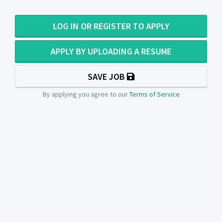
LOG IN OR REGISTER TO APPLY
APPLY BY UPLOADING A RESUME
SAVE JOB
By applying you agree to our
Terms of Service