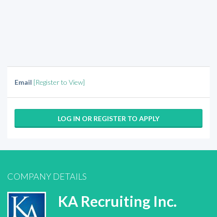
Email
[Register to View]
LOG IN OR REGISTER TO APPLY
COMPANY DETAILS
KA Recruiting Inc.