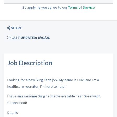
By applying you agree to our
Terms of Service
SHARE
LAST UPDATED: 8/01/26
Job Description
Looking for a new Surg Tech job? My name is Leah and I'm a
healthcare recruiter, I'm here to help!
I have an awesome Surg Tech role available near Greenwich,
Connecticut!
Details