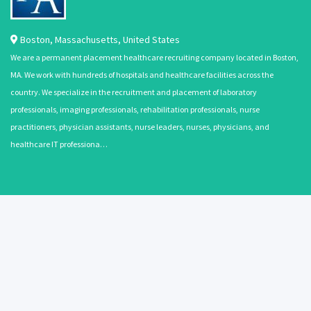
Boston
,
Massachusetts
,
United States
We are a permanent placement healthcare recruiting company located in Boston,
MA. We work with hundreds of hospitals and healthcare facilities across the
country. We specialize in the recruitment and placement of laboratory
professionals, imaging professionals, rehabilitation professionals, nurse
practitioners, physician assistants, nurse leaders, nurses, physicians, and
healthcare IT professiona…