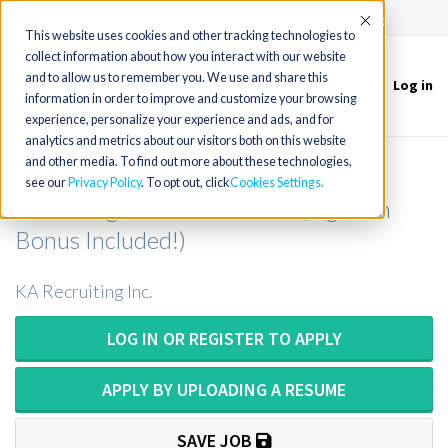
(715) 803-6360
|
Contact Us
Accept
This website uses cookies and other tracking technologies to
collect information about how you interact with our website
and to allow us to remember you. We use and share this
Log in
Toggle
information in order to improve and customize your browsing
navigation
experience, personalize your experience and ads, and for
analytics and metrics about our visitors both on this website
and other media. To find out more about these technologies,
Surgical Technician or Surgical
see our
Privacy Policy
. To opt out, click
Cookies Settings
Technologist in Connecticut (Sign-On
Bonus Included!)
KA Recruiting Inc.
LOG IN OR REGISTER TO APPLY
APPLY BY UPLOADING A RESUME
SAVE JOB