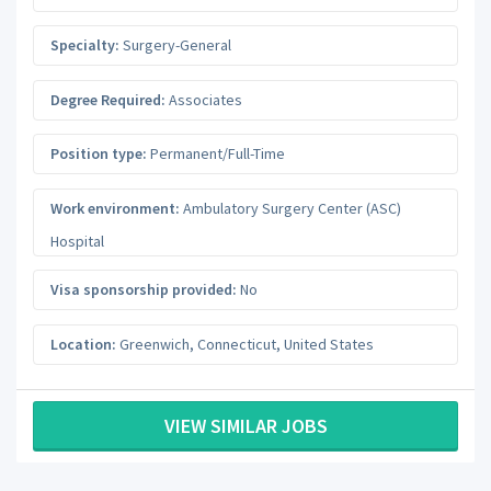
Specialty:
Surgery-General
Degree Required:
Associates
Position type:
Permanent/Full-Time
Work environment:
Ambulatory Surgery Center (ASC)
Hospital
Visa sponsorship provided:
No
Location:
Greenwich
,
Connecticut
,
United States
VIEW SIMILAR JOBS