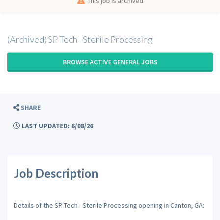
This job is archived
(Archived) SP Tech - Sterile Processing
BROWSE ACTIVE GENERAL JOBS
SHARE
LAST UPDATED: 6/08/26
Job Description
Details of the SP Tech - Sterile Processing opening in Canton, GA: