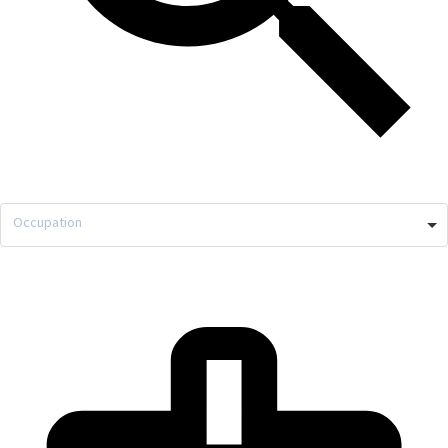
Occupation