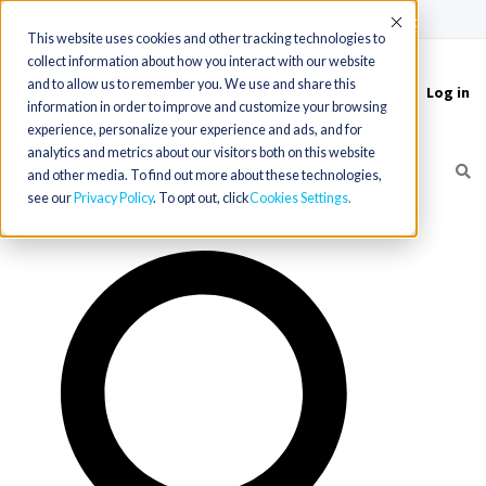
(715) 803-6360
|
Contact Us
Accept
This website uses cookies and other tracking technologies to
collect information about how you interact with our website
and to allow us to remember you. We use and share this
Log in
Toggle
information in order to improve and customize your browsing
navigation
experience, personalize your experience and ads, and for
analytics and metrics about our visitors both on this website
and other media. To find out more about these technologies,
see our
Privacy Policy
. To opt out, click
Cookies Settings