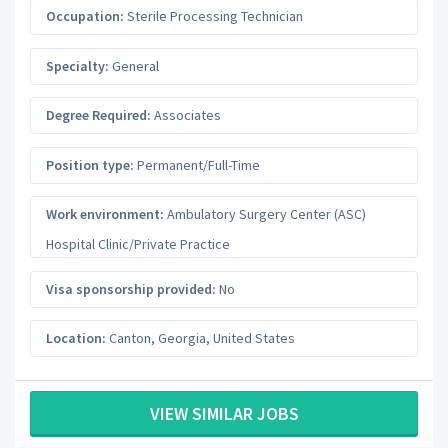
Occupation:
Sterile Processing Technician
Specialty:
General
Degree Required:
Associates
Position type:
Permanent/Full-Time
Work environment:
Ambulatory Surgery Center (ASC)
Hospital Clinic/Private Practice
Visa sponsorship provided:
No
Location:
Canton
,
Georgia
,
United States
VIEW SIMILAR JOBS