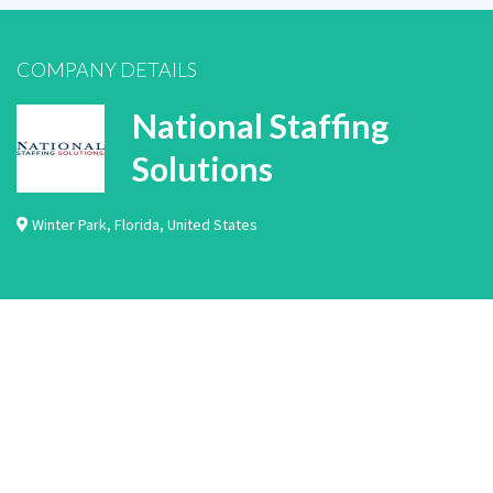
COMPANY DETAILS
National Staffing
Solutions
Winter Park
,
Florida
,
United States