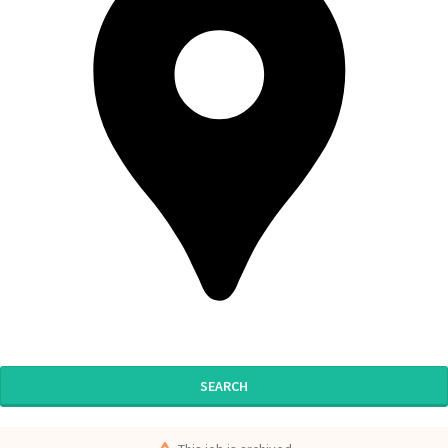
SEARCH