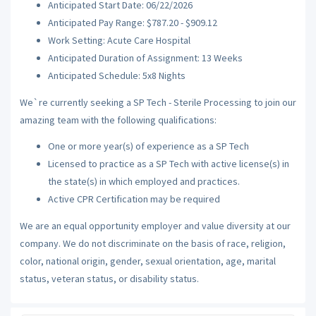
Anticipated Start Date: 06/22/2026
Anticipated Pay Range: $787.20 - $909.12
Work Setting: Acute Care Hospital
Anticipated Duration of Assignment: 13 Weeks
Anticipated Schedule: 5x8 Nights
We`re currently seeking a SP Tech - Sterile Processing to join our
amazing team with the following qualifications:
One or more year(s) of experience as a SP Tech
Licensed to practice as a SP Tech with active license(s) in
the state(s) in which employed and practices.
Active CPR Certification may be required
We are an equal opportunity employer and value diversity at our
company. We do not discriminate on the basis of race, religion,
color, national origin, gender, sexual orientation, age, marital
status, veteran status, or disability status.