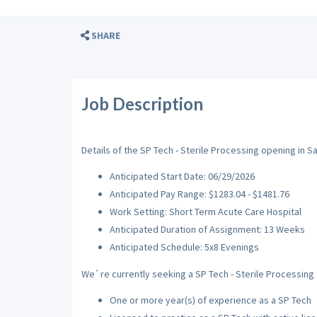
SHARE
Job Description
Details of the SP Tech - Sterile Processing opening in S
Anticipated Start Date: 06/29/2026
Anticipated Pay Range: $1283.04 - $1481.76
Work Setting: Short Term Acute Care Hospital
Anticipated Duration of Assignment: 13 Weeks
Anticipated Schedule: 5x8 Evenings
We`re currently seeking a SP Tech - Sterile Processing t
One or more year(s) of experience as a SP Tech