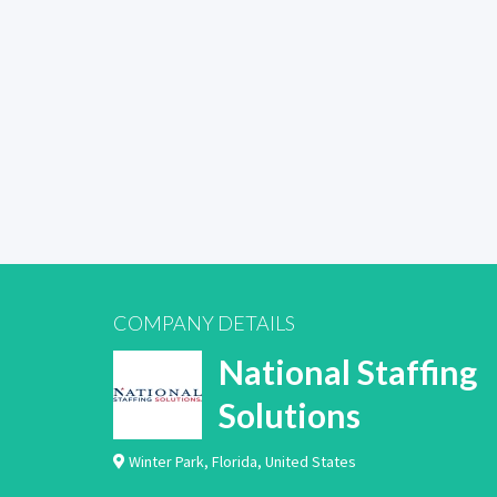
COMPANY DETAILS
National Staffing
Solutions
Winter Park
,
Florida
,
United States