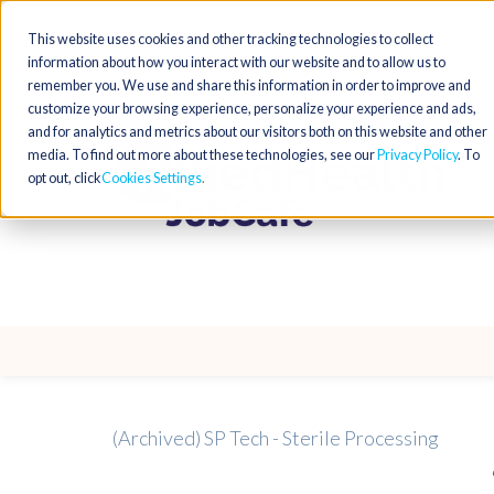
This website uses cookies and other tracking technologies to collect
information about how you interact with our website and to allow us to
remember you. We use and share this information in order to improve and
customize your browsing experience, personalize your experience and ads,
and for analytics and metrics about our visitors both on this website and other
media. To find out more about these technologies, see our
Privacy Policy
. To
opt out, click
Cookies Settings
(Archived) SP Tech - Sterile Processing