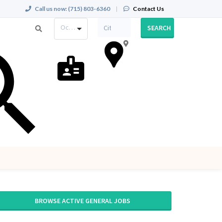
Call us now:
(715) 803-6360
|
Contact Us
Occupation
SEARCH
BROWSE ACTIVE GENERAL JOBS