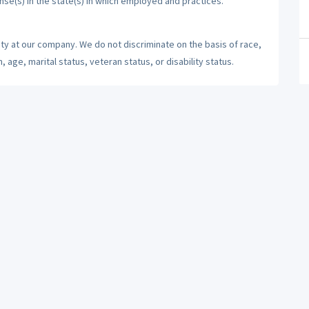
ense(s) in the state(s) in which employed and practices.
ty at our company. We do not discriminate on the basis of race,
n, age, marital status, veteran status, or disability status.