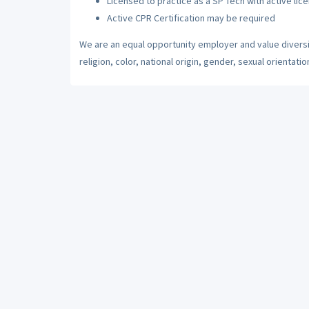
Licensed to practice as a SP Tech with active lic
Active CPR Certification may be required
We are an equal opportunity employer and value diversi
religion, color, national origin, gender, sexual orientatio