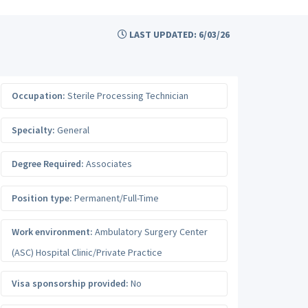
LAST UPDATED: 6/03/26
Occupation:
Sterile Processing Technician
Specialty:
General
Degree Required:
Associates
Position type:
Permanent/Full-Time
Work environment:
Ambulatory Surgery Center
(ASC) Hospital Clinic/Private Practice
Visa sponsorship provided:
No