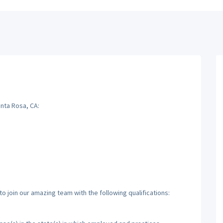
anta Rosa, CA:
o join our amazing team with the following qualifications: