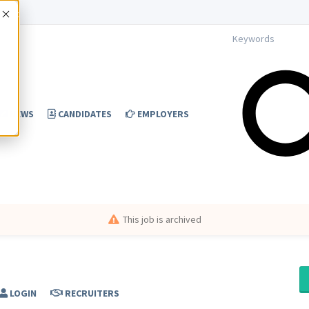
Accept
NEWS
CANDIDATES
EMPLOYERS
This job is archived
LOGIN
RECRUITERS