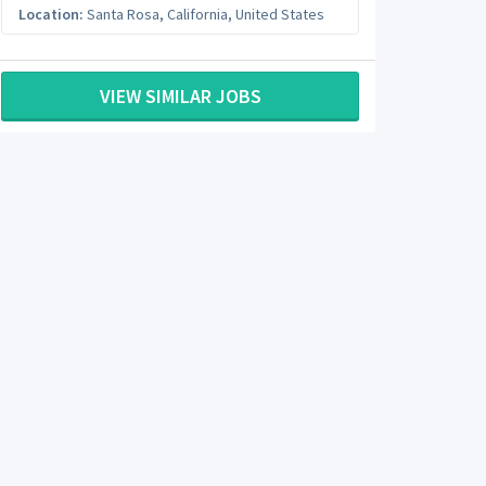
Location:
Santa Rosa
,
California
,
United States
VIEW SIMILAR JOBS