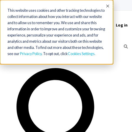
(715) 803-6360
|
Contact Us
Accept
This website uses cookies and other tracking technologies to
collect information about how you interact with our website
and to allow us to remember you. We use and share this
Log in
Toggle
information in order to improve and customize your browsing
navigation
experience, personalize your experience and ads, and for
analytics and metrics about our visitors both on this website
and other media. To find out more about these technologies,
see our
Privacy Policy
. To opt out, click
Cookies Settings