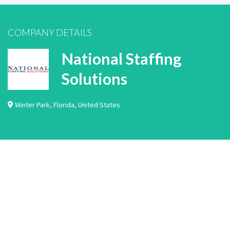
COMPANY DETAILS
National Staffing
Solutions
Winter Park
,
Florida
,
United States