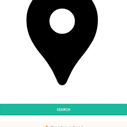
SEARCH