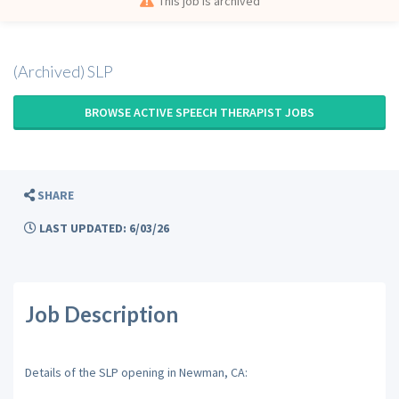
This job is archived
(Archived) SLP
BROWSE ACTIVE SPEECH THERAPIST JOBS
SHARE
LAST UPDATED: 6/03/26
Job Description
Details of the SLP opening in Newman, CA: