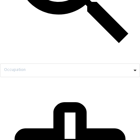
Occupation