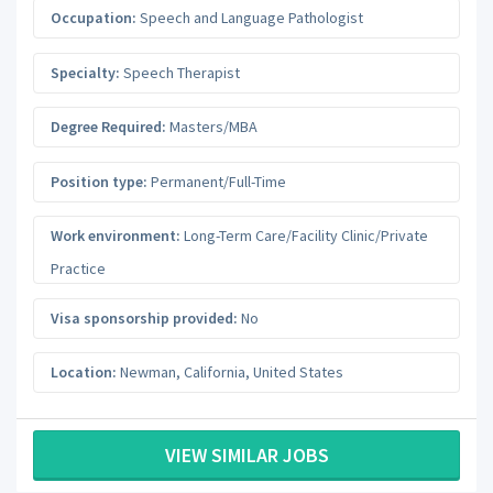
Occupation:
Speech and Language Pathologist
Specialty:
Speech Therapist
Degree Required:
Masters/MBA
Position type:
Permanent/Full-Time
Work environment:
Long-Term Care/Facility Clinic/Private
Practice
Visa sponsorship provided:
No
Location:
Newman
,
California
,
United States
VIEW SIMILAR JOBS