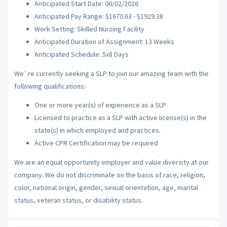
Anticipated Start Date: 06/02/2026
Anticipated Pay Range: $1670.63 - $1929.38
Work Setting: Skilled Nursing Facility
Anticipated Duration of Assignment: 13 Weeks
Anticipated Schedule: 5x8 Days
We`re currently seeking a SLP to join our amazing team with the
following qualifications:
One or more year(s) of experience as a SLP
Licensed to practice as a SLP with active license(s) in the
state(s) in which employed and practices.
Active CPR Certification may be required
We are an equal opportunity employer and value diversity at our
company. We do not discriminate on the basis of race, religion,
color, national origin, gender, sexual orientation, age, marital
status, veteran status, or disability status.