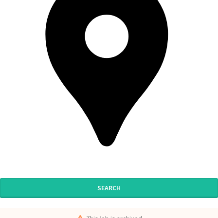
SEARCH