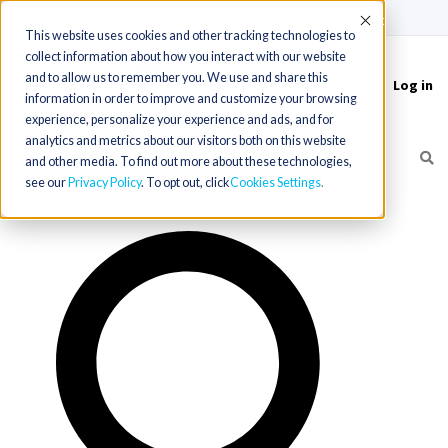
(715) 803-6360
|
Contact Us
Accept
This website uses cookies and other tracking technologies to
collect information about how you interact with our website
and to allow us to remember you. We use and share this
Log in
Toggle
information in order to improve and customize your browsing
navigation
experience, personalize your experience and ads, and for
analytics and metrics about our visitors both on this website
and other media. To find out more about these technologies,
see our
Privacy Policy
. To opt out, click
Cookies Settings