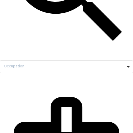
Occupation