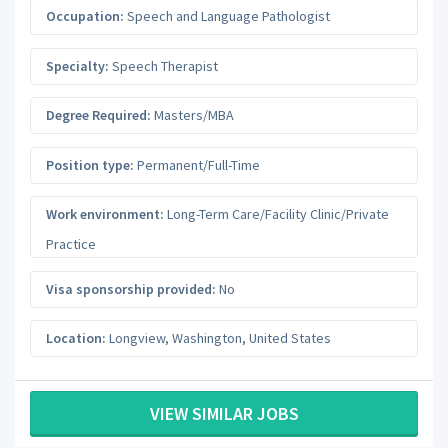
Occupation:
Speech and Language Pathologist
Specialty:
Speech Therapist
Degree Required:
Masters/MBA
Position type:
Permanent/Full-Time
Work environment:
Long-Term Care/Facility Clinic/Private
Practice
Visa sponsorship provided:
No
Location:
Longview
,
Washington
,
United States
VIEW SIMILAR JOBS