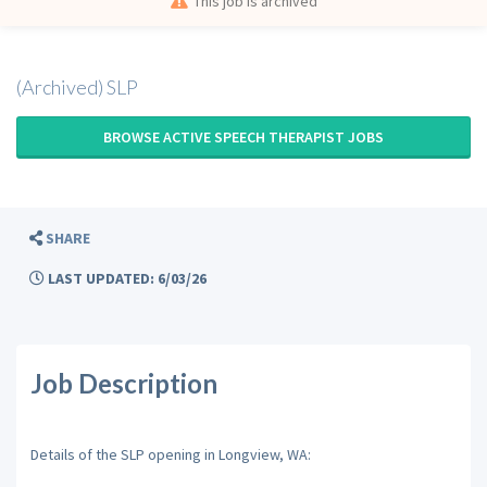
This job is archived
(Archived) SLP
BROWSE ACTIVE SPEECH THERAPIST JOBS
SHARE
LAST UPDATED: 6/03/26
Job Description
Details of the SLP opening in Longview, WA: