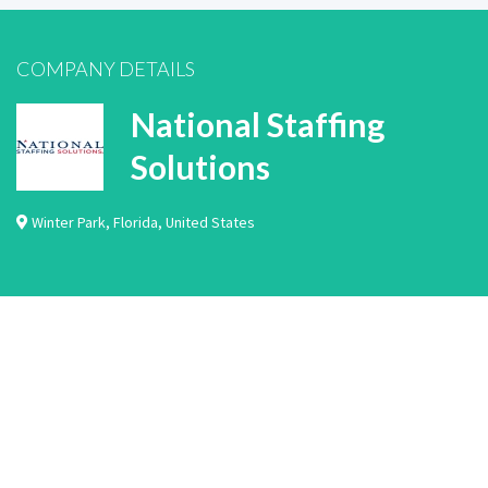
COMPANY DETAILS
National Staffing
Solutions
Winter Park
,
Florida
,
United States