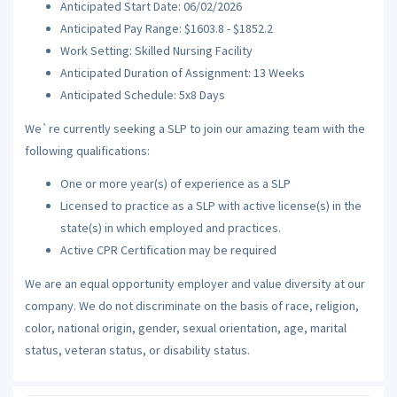
Anticipated Start Date: 06/02/2026
Anticipated Pay Range: $1603.8 - $1852.2
Work Setting: Skilled Nursing Facility
Anticipated Duration of Assignment: 13 Weeks
Anticipated Schedule: 5x8 Days
We`re currently seeking a SLP to join our amazing team with the
following qualifications:
One or more year(s) of experience as a SLP
Licensed to practice as a SLP with active license(s) in the
state(s) in which employed and practices.
Active CPR Certification may be required
We are an equal opportunity employer and value diversity at our
company. We do not discriminate on the basis of race, religion,
color, national origin, gender, sexual orientation, age, marital
status, veteran status, or disability status.