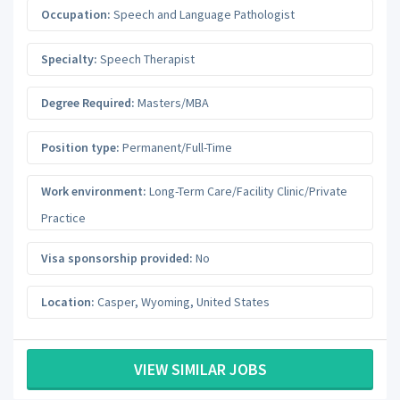
Occupation:
Speech and Language Pathologist
Specialty:
Speech Therapist
Degree Required:
Masters/MBA
Position type:
Permanent/Full-Time
Work environment:
Long-Term Care/Facility Clinic/Private
Practice
Visa sponsorship provided:
No
Location:
Casper
,
Wyoming
,
United States
VIEW SIMILAR JOBS