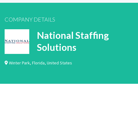
COMPANY DETAILS
National Staffing
Solutions
Winter Park
,
Florida
,
United States