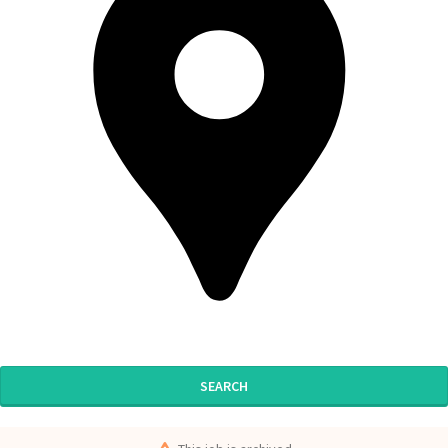
SEARCH