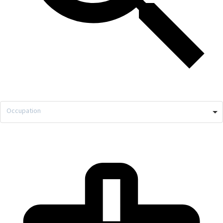
Occupation