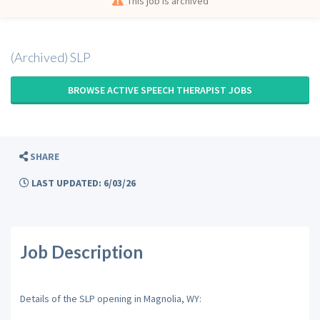
This job is archived
(Archived) SLP
BROWSE ACTIVE SPEECH THERAPIST JOBS
SHARE
LAST UPDATED: 6/03/26
Job Description
Details of the SLP opening in Magnolia, WY: