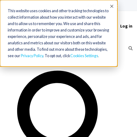
(715) 803-6360
|
Contact Us
Accept
This website uses cookies and other tracking technologies to
collect information about how you interact with our website
and to allow us to remember you. We use and share this
Log in
Toggle
information in order to improve and customize your browsing
navigation
experience, personalize your experience and ads, and for
analytics and metrics about our visitors both on this website
and other media. To find out more about these technologies,
see our
Privacy Policy
. To opt out, click
Cookies Settings