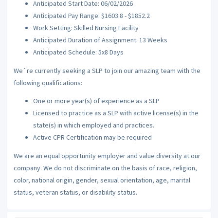
Anticipated Start Date: 06/02/2026
Anticipated Pay Range: $1603.8 - $1852.2
Work Setting: Skilled Nursing Facility
Anticipated Duration of Assignment: 13 Weeks
Anticipated Schedule: 5x8 Days
We`re currently seeking a SLP to join our amazing team with the
following qualifications:
One or more year(s) of experience as a SLP
Licensed to practice as a SLP with active license(s) in the
state(s) in which employed and practices.
Active CPR Certification may be required
We are an equal opportunity employer and value diversity at our
company. We do not discriminate on the basis of race, religion,
color, national origin, gender, sexual orientation, age, marital
status, veteran status, or disability status.