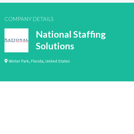
COMPANY DETAILS
National Staffing
Solutions
Winter Park
,
Florida
,
United States