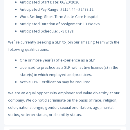
Anticipated Start Date: 06/29/2026
Anticipated Pay Range: $2154.44 - $2488.12
Work Setting: Short Term Acute Care Hospital
Anticipated Duration of Assignment: 13 Weeks
Anticipated Schedule: 5x8 Days
We`re currently seeking a SLP to join our amazing team with the
following qualifications:
One or more year(s) of experience as a SLP
Licensed to practice as a SLP with active license(s) in the
state(s) in which employed and practices.
Active CPR Certification may be required
We are an equal opportunity employer and value diversity at our
company. We do not discriminate on the basis of race, religion,
color, national origin, gender, sexual orientation, age, marital
status, veteran status, or disability status.