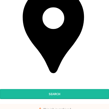
SEARCH