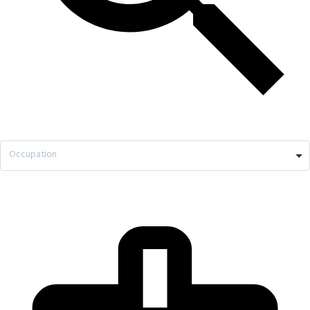
Occupation