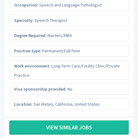
Occupation:
Speech and Language Pathologist
Specialty:
Speech Therapist
Degree Required:
Masters/MBA
Position type:
Permanent/Full-Time
Work environment:
Long-Term Care/Facility Clinic/Private
Practice
Visa sponsorship provided:
No
Location:
San Mateo
,
California
,
United States
VIEW SIMILAR JOBS