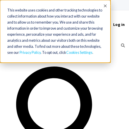
(715) 803-6360
|
Contact Us
Accept
This website uses cookies and other tracking technologies to
collect information about how you interact with our website
and to allow us to remember you. We use and share this
Log in
Toggle
information in order to improve and customize your browsing
navigation
experience, personalize your experience and ads, and for
analytics and metrics about our visitors both on this website
and other media. To find out more about these technologies,
see our
Privacy Policy
. To opt out, click
Cookies Settings