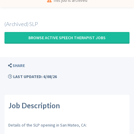
This job is archived
(Archived) SLP
BROWSE ACTIVE SPEECH THERAPIST JOBS
SHARE
LAST UPDATED: 6/08/26
Job Description
Details of the SLP opening in San Mateo, CA: