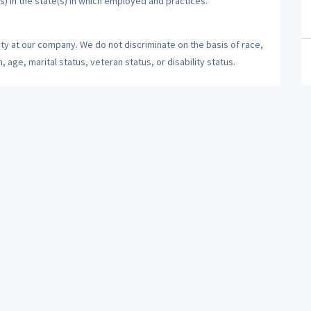
s) in the state(s) in which employed and practices.
ty at our company. We do not discriminate on the basis of race,
n, age, marital status, veteran status, or disability status.