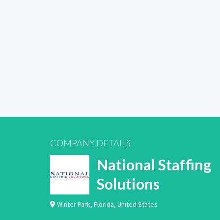
COMPANY DETAILS
National Staffing
Solutions
Winter Park
,
Florida
,
United States