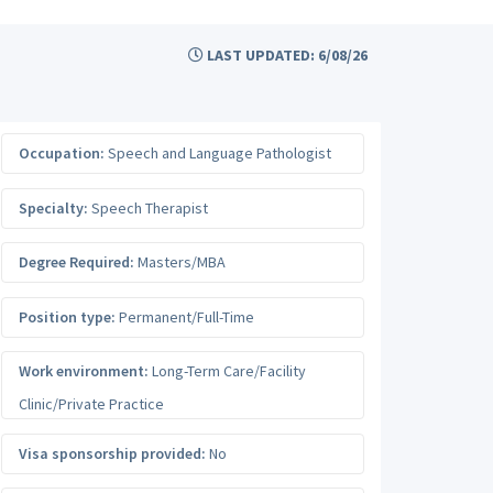
LAST UPDATED: 6/08/26
Occupation:
Speech and Language Pathologist
Specialty:
Speech Therapist
Degree Required:
Masters/MBA
Position type:
Permanent/Full-Time
Work environment:
Long-Term Care/Facility
Clinic/Private Practice
Visa sponsorship provided:
No