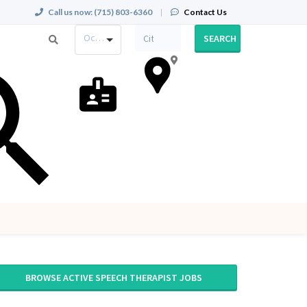
Call us now:
(715) 803-6360
|
Contact Us
Occupation
SEARCH
BROWSE ACTIVE SPEECH THERAPIST JOBS