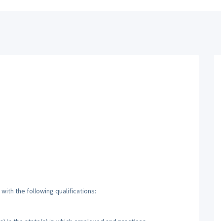
ith the following qualifications: