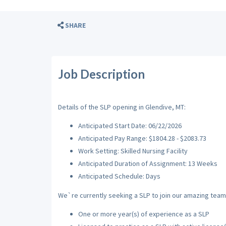
SHARE
Job Description
Details of the SLP opening in Glendive, MT:
Anticipated Start Date: 06/22/2026
Anticipated Pay Range: $1804.28 - $2083.73
Work Setting: Skilled Nursing Facility
Anticipated Duration of Assignment: 13 Weeks
Anticipated Schedule: Days
We`re currently seeking a SLP to join our amazing team w
One or more year(s) of experience as a SLP