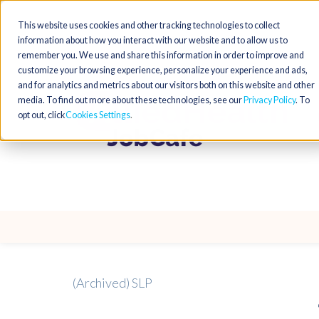
This website uses cookies and other tracking technologies to collect
information about how you interact with our website and to allow us to
remember you. We use and share this information in order to improve and
customize your browsing experience, personalize your experience and ads,
and for analytics and metrics about our visitors both on this website and other
media. To find out more about these technologies, see our
Privacy Policy
. To
opt out, click
Cookies Settings
(Archived) SLP