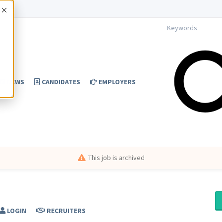
Accept
NEWS
CANDIDATES
EMPLOYERS
This job is archived
LOGIN
RECRUITERS