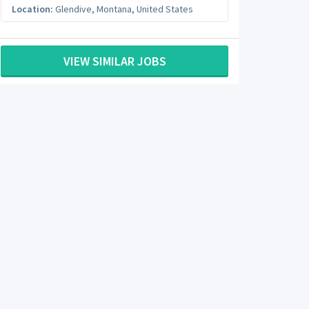
Location:
Glendive
,
Montana
,
United States
VIEW SIMILAR JOBS