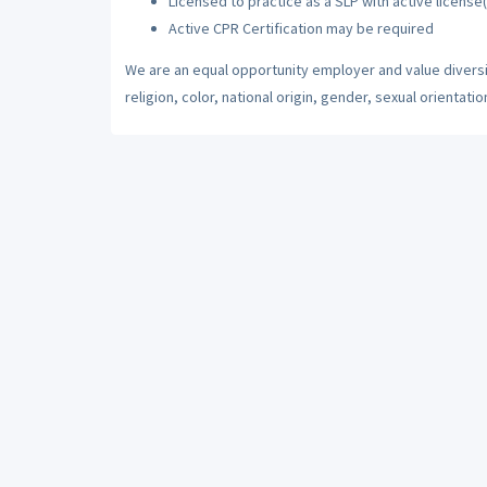
Licensed to practice as a SLP with active license(
Active CPR Certification may be required
We are an equal opportunity employer and value diversi
religion, color, national origin, gender, sexual orientatio