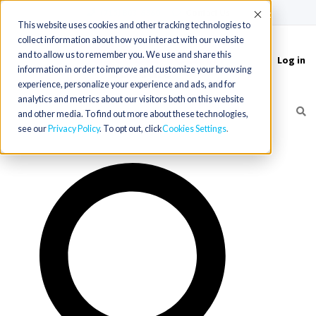
(715) 803-6360
|
Contact Us
Accept
This website uses cookies and other tracking technologies to
collect information about how you interact with our website
and to allow us to remember you. We use and share this
Log in
Toggle
information in order to improve and customize your browsing
navigation
experience, personalize your experience and ads, and for
analytics and metrics about our visitors both on this website
and other media. To find out more about these technologies,
see our
Privacy Policy
. To opt out, click
Cookies Settings