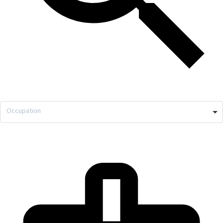
Occupation