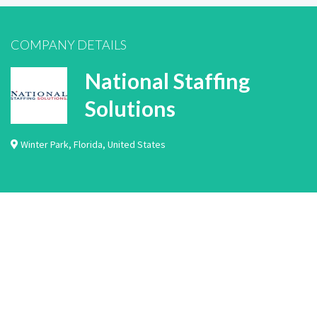
COMPANY DETAILS
National Staffing
Solutions
Winter Park
,
Florida
,
United States