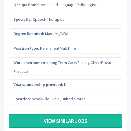
Occupation:
Speech and Language Pathologist
Specialty:
Speech Therapist
Degree Required:
Masters/MBA
Position type:
Permanent/Full-Time
Work environment:
Long-Term Care/Facility Clinic/Private
Practice
Visa sponsorship provided:
No
Location:
Brookville
,
Ohio
,
United States
VIEW SIMILAR JOBS