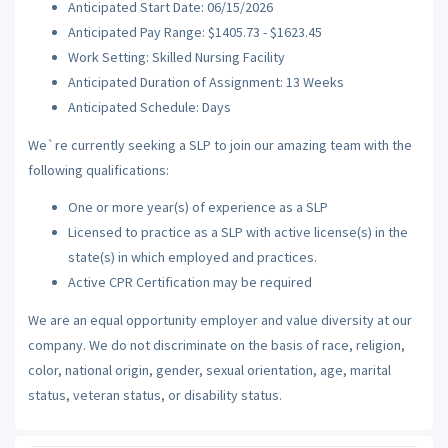
Anticipated Start Date: 06/15/2026
Anticipated Pay Range: $1405.73 - $1623.45
Work Setting: Skilled Nursing Facility
Anticipated Duration of Assignment: 13 Weeks
Anticipated Schedule: Days
We`re currently seeking a SLP to join our amazing team with the
following qualifications:
One or more year(s) of experience as a SLP
Licensed to practice as a SLP with active license(s) in the
state(s) in which employed and practices.
Active CPR Certification may be required
We are an equal opportunity employer and value diversity at our
company. We do not discriminate on the basis of race, religion,
color, national origin, gender, sexual orientation, age, marital
status, veteran status, or disability status.