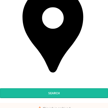
SEARCH