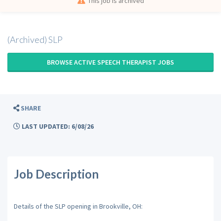
This job is archived
(Archived) SLP
BROWSE ACTIVE SPEECH THERAPIST JOBS
SHARE
LAST UPDATED: 6/08/26
Job Description
Details of the SLP opening in Brookville, OH: