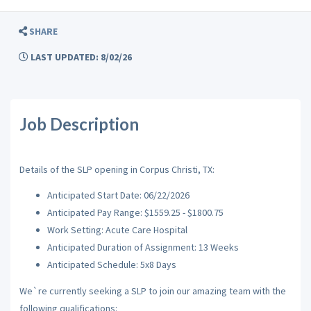
SHARE
LAST UPDATED: 8/02/26
Job Description
Details of the SLP opening in Corpus Christi, TX:
Anticipated Start Date: 06/22/2026
Anticipated Pay Range: $1559.25 - $1800.75
Work Setting: Acute Care Hospital
Anticipated Duration of Assignment: 13 Weeks
Anticipated Schedule: 5x8 Days
We`re currently seeking a SLP to join our amazing team with the
following qualifications: