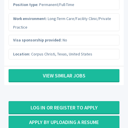
Position type:
Permanent/Full-Time
Work environment:
Long-Term Care/Facility Clinic/Private
Practice
Visa sponsorship provided:
No
Location:
Corpus Christi
,
Texas
,
United States
VIEW SIMILAR JOBS
LOG IN OR REGISTER TO APPLY
APPLY BY UPLOADING A RESUME