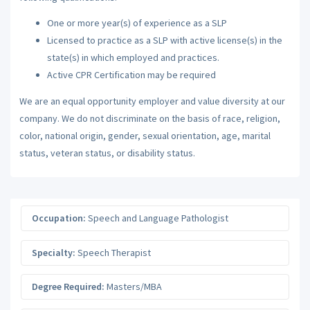
One or more year(s) of experience as a SLP
Licensed to practice as a SLP with active license(s) in the
state(s) in which employed and practices.
Active CPR Certification may be required
We are an equal opportunity employer and value diversity at our
company. We do not discriminate on the basis of race, religion,
color, national origin, gender, sexual orientation, age, marital
status, veteran status, or disability status.
Occupation:
Speech and Language Pathologist
Specialty:
Speech Therapist
Degree Required:
Masters/MBA