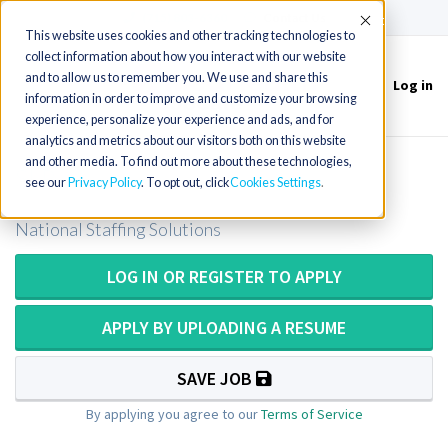
(715) 803-6360
|
Contact Us
Accept
This website uses cookies and other tracking technologies to
collect information about how you interact with our website
and to allow us to remember you. We use and share this
Log in
Toggle
information in order to improve and customize your browsing
navigation
experience, personalize your experience and ads, and for
analytics and metrics about our visitors both on this website
and other media. To find out more about these technologies,
SLP
see our
Privacy Policy
. To opt out, click
Cookies Settings
National Staffing Solutions
LOG IN OR REGISTER TO APPLY
APPLY BY UPLOADING A RESUME
SAVE JOB
By applying you agree to our
Terms of Service