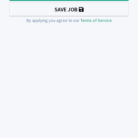
SAVE JOB
By applying you agree to our
Terms of Service