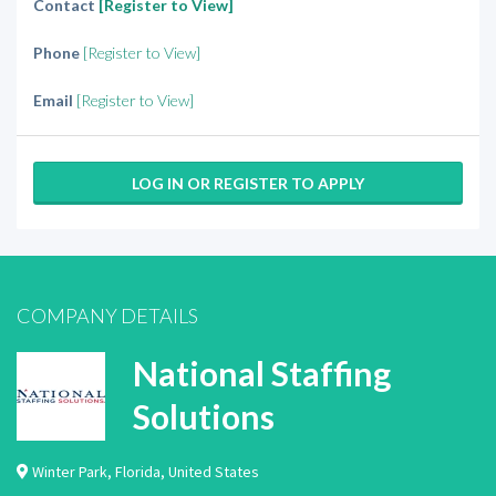
Contact
[Register to View]
Phone
[Register to View]
Email
[Register to View]
LOG IN OR REGISTER TO APPLY
COMPANY DETAILS
National Staffing
Solutions
Winter Park
,
Florida
,
United States