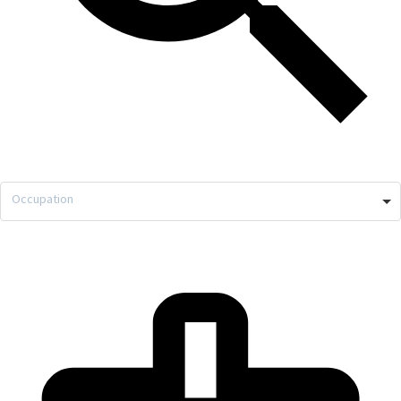
Occupation