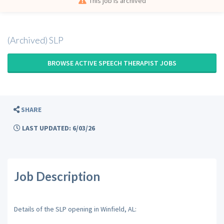
This job is archived
(Archived) SLP
BROWSE ACTIVE SPEECH THERAPIST JOBS
SHARE
LAST UPDATED: 6/03/26
Job Description
Details of the SLP opening in Winfield, AL: