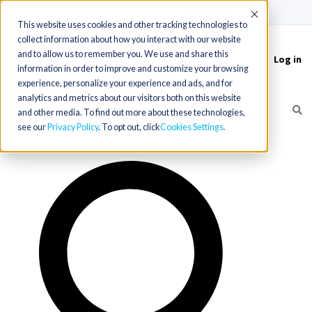
(715) 803-6360
|
Contact Us
Accept
This website uses cookies and other tracking technologies to
collect information about how you interact with our website
and to allow us to remember you. We use and share this
Log in
Toggle
information in order to improve and customize your browsing
navigation
experience, personalize your experience and ads, and for
analytics and metrics about our visitors both on this website
and other media. To find out more about these technologies,
see our
Privacy Policy
. To opt out, click
Cookies Settings