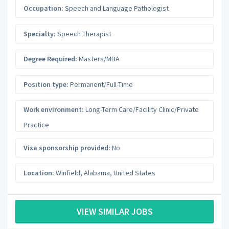
Occupation:
Speech and Language Pathologist
Specialty:
Speech Therapist
Degree Required:
Masters/MBA
Position type:
Permanent/Full-Time
Work environment:
Long-Term Care/Facility Clinic/Private
Practice
Visa sponsorship provided:
No
Location:
Winfield
,
Alabama
,
United States
VIEW SIMILAR JOBS