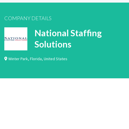
COMPANY DETAILS
National Staffing
Solutions
Winter Park
,
Florida
,
United States