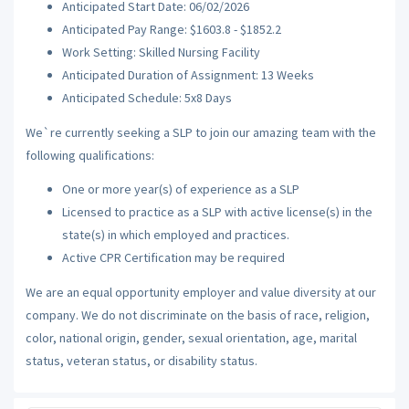
Anticipated Start Date: 06/02/2026
Anticipated Pay Range: $1603.8 - $1852.2
Work Setting: Skilled Nursing Facility
Anticipated Duration of Assignment: 13 Weeks
Anticipated Schedule: 5x8 Days
We`re currently seeking a SLP to join our amazing team with the
following qualifications:
One or more year(s) of experience as a SLP
Licensed to practice as a SLP with active license(s) in the
state(s) in which employed and practices.
Active CPR Certification may be required
We are an equal opportunity employer and value diversity at our
company. We do not discriminate on the basis of race, religion,
color, national origin, gender, sexual orientation, age, marital
status, veteran status, or disability status.