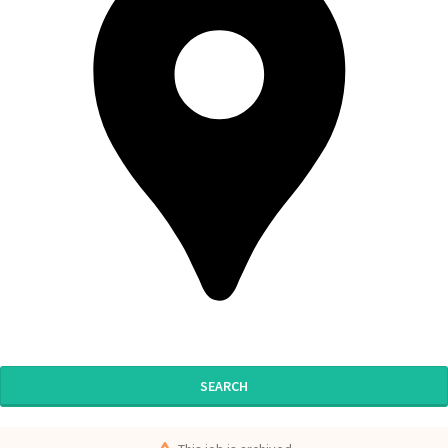
SEARCH