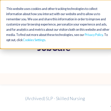
This website uses cookies and other tracking technologies to collect
information about how you interact with our website and to allow us to
remember you. We use and share this information in order to improve and
customize your browsing experience, personalize your experience and ads,
and for analytics and metrics about our visitors both on this website and other
media. To find out more about these technologies, see our
Privacy Policy
. To
opt out, click
Cookies Settings
(Archived) SLP - Skilled Nursing