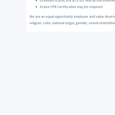
Licensed to practice as a SLP with active license(
Active CPR Certification may be required
We are an equal opportunity employer and value diversi
religion, color, national origin, gender, sexual orientatio