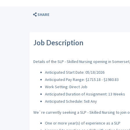
SHARE
Job Description
Details of the SLP - Skilled Nursing opening in Somerset,
Anticipated Start Date: 05/18/2026
Anticipated Pay Range: $1715.18 - $1980.83
Work Setting: Direct Job
Anticipated Duration of Assignment: 13 Weeks
Anticipated Schedule: 5x8 Any
We`re currently seeking a SLP - Skilled Nursing to join o
One or more year(s) of experience as a SLP