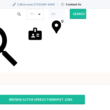
Call us now:
(715) 803-6360
|
Contact Us
Occupation
SEARCH
BROWSE ACTIVE SPEECH THERAPIST JOBS