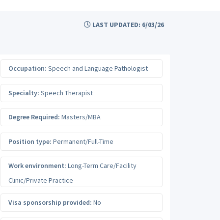
LAST UPDATED: 6/03/26
Occupation:
Speech and Language Pathologist
Specialty:
Speech Therapist
Degree Required:
Masters/MBA
Position type:
Permanent/Full-Time
Work environment:
Long-Term Care/Facility
Clinic/Private Practice
Visa sponsorship provided:
No