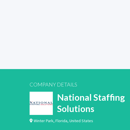
COMPANY DETAILS
National Staffing
Solutions
Winter Park
,
Florida
,
United States