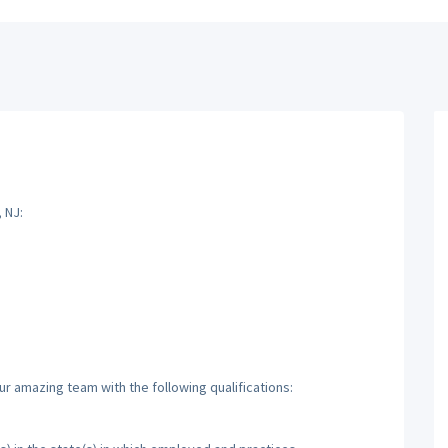
 NJ:
ur amazing team with the following qualifications: