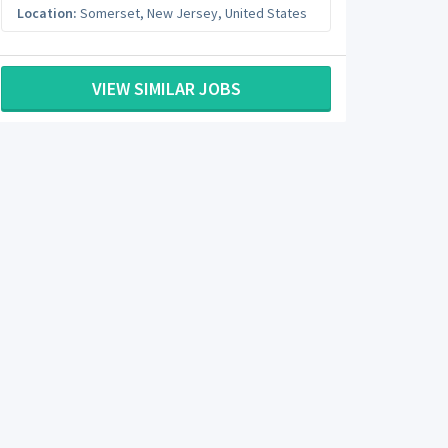
Location:
Somerset
,
New Jersey
,
United States
VIEW SIMILAR JOBS