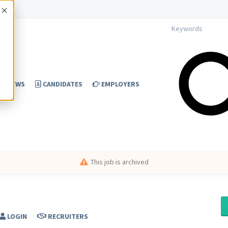
Accept
NEWS
CANDIDATES
EMPLOYERS
This job is archived
LOGIN
RECRUITERS