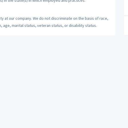
s) in the state(s) in which employed and practices.
ty at our company. We do not discriminate on the basis of race,
n, age, marital status, veteran status, or disability status.