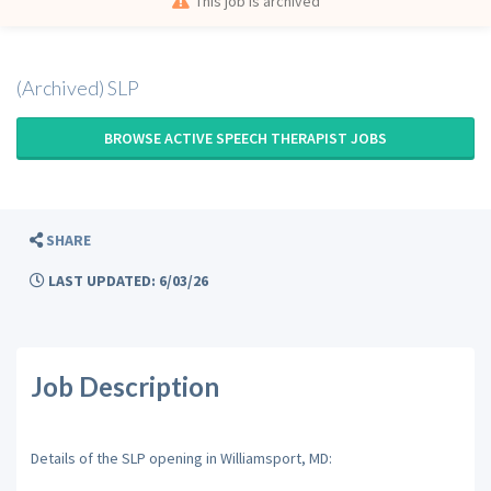
This job is archived
(Archived) SLP
BROWSE ACTIVE SPEECH THERAPIST JOBS
SHARE
LAST UPDATED: 6/03/26
Job Description
Details of the SLP opening in Williamsport, MD: