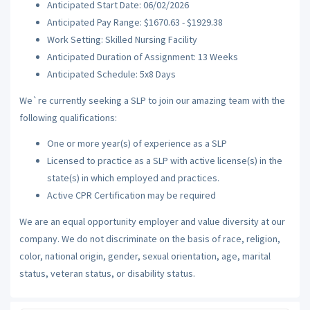
Anticipated Start Date: 06/02/2026
Anticipated Pay Range: $1670.63 - $1929.38
Work Setting: Skilled Nursing Facility
Anticipated Duration of Assignment: 13 Weeks
Anticipated Schedule: 5x8 Days
We`re currently seeking a SLP to join our amazing team with the
following qualifications:
One or more year(s) of experience as a SLP
Licensed to practice as a SLP with active license(s) in the
state(s) in which employed and practices.
Active CPR Certification may be required
We are an equal opportunity employer and value diversity at our
company. We do not discriminate on the basis of race, religion,
color, national origin, gender, sexual orientation, age, marital
status, veteran status, or disability status.