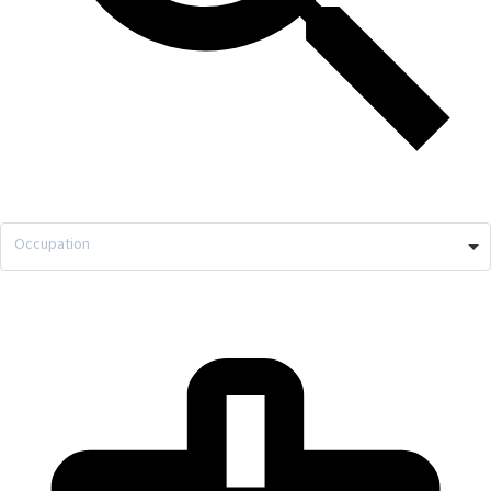
Occupation