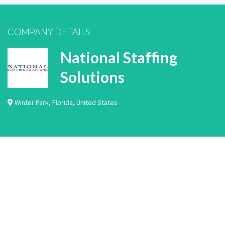
COMPANY DETAILS
National Staffing
Solutions
Winter Park
,
Florida
,
United States