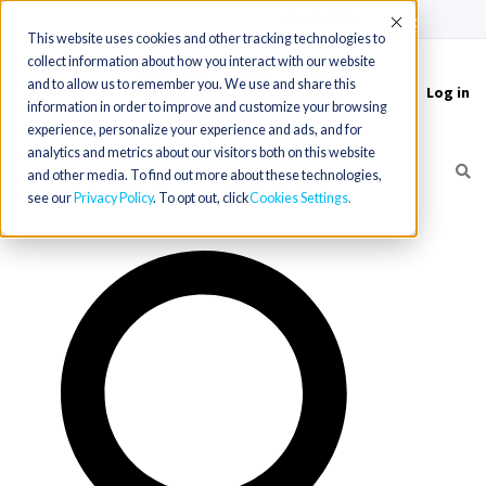
(715) 803-6360
|
Contact Us
Accept
This website uses cookies and other tracking technologies to
collect information about how you interact with our website
and to allow us to remember you. We use and share this
Log in
Toggle
information in order to improve and customize your browsing
navigation
experience, personalize your experience and ads, and for
analytics and metrics about our visitors both on this website
and other media. To find out more about these technologies,
see our
Privacy Policy
. To opt out, click
Cookies Settings