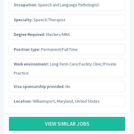
Occupation:
Speech and Language Pathologist
Specialty:
Speech Therapist
Degree Required:
Masters/MBA
Position type:
Permanent/Full-Time
Work environment:
Long-Term Care/Facility Clinic/Private
Practice
Visa sponsorship provided:
No
Location:
Williamsport
,
Maryland
,
United States
VIEW SIMILAR JOBS