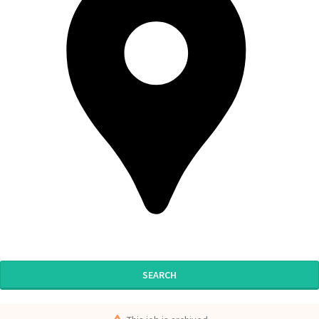
SEARCH