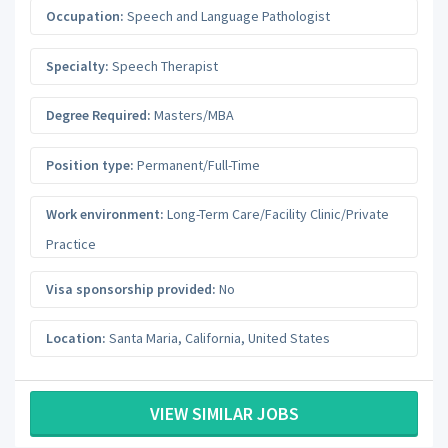
Occupation:
Speech and Language Pathologist
Specialty:
Speech Therapist
Degree Required:
Masters/MBA
Position type:
Permanent/Full-Time
Work environment:
Long-Term Care/Facility Clinic/Private
Practice
Visa sponsorship provided:
No
Location:
Santa Maria
,
California
,
United States
VIEW SIMILAR JOBS