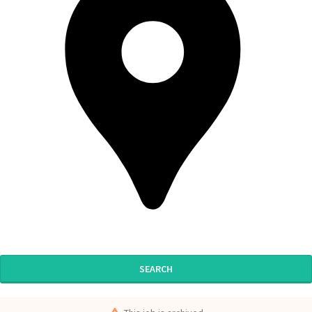
SEARCH