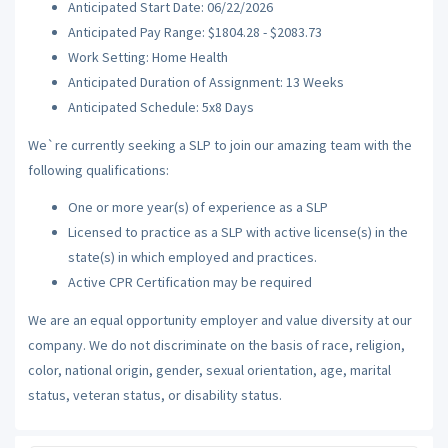
Anticipated Start Date: 06/22/2026
Anticipated Pay Range: $1804.28 - $2083.73
Work Setting: Home Health
Anticipated Duration of Assignment: 13 Weeks
Anticipated Schedule: 5x8 Days
We`re currently seeking a SLP to join our amazing team with the
following qualifications:
One or more year(s) of experience as a SLP
Licensed to practice as a SLP with active license(s) in the
state(s) in which employed and practices.
Active CPR Certification may be required
We are an equal opportunity employer and value diversity at our
company. We do not discriminate on the basis of race, religion,
color, national origin, gender, sexual orientation, age, marital
status, veteran status, or disability status.