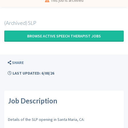
This job is archived
(Archived) SLP
BROWSE ACTIVE SPEECH THERAPIST JOBS
SHARE
LAST UPDATED: 6/08/26
Job Description
Details of the SLP opening in Santa Maria, CA: