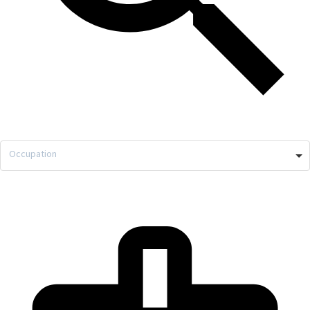
Occupation