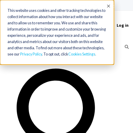
(715) 803-6360
|
Contact Us
Accept
This website uses cookies and other tracking technologies to
collect information about how you interact with our website
and to allow us to remember you. We use and share this
Log in
Toggle
information in order to improve and customize your browsing
navigation
experience, personalize your experience and ads, and for
analytics and metrics about our visitors both on this website
and other media. To find out more about these technologies,
see our
Privacy Policy
. To opt out, click
Cookies Settings