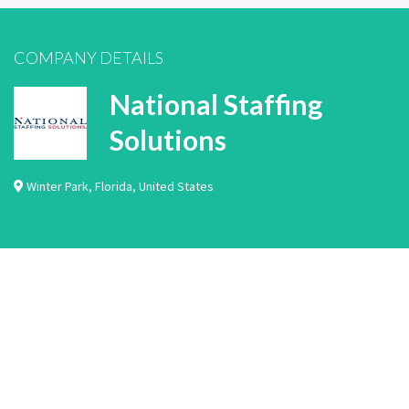
COMPANY DETAILS
National Staffing
Solutions
Winter Park
,
Florida
,
United States