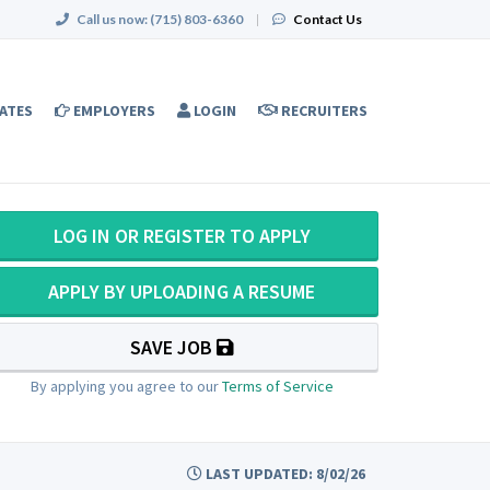
Call us now:
(715) 803-6360
|
Contact Us
ATES
EMPLOYERS
LOGIN
RECRUITERS
LOG IN OR REGISTER TO APPLY
APPLY BY UPLOADING A RESUME
SAVE JOB
By applying you agree to our
Terms of Service
LAST UPDATED: 8/02/26