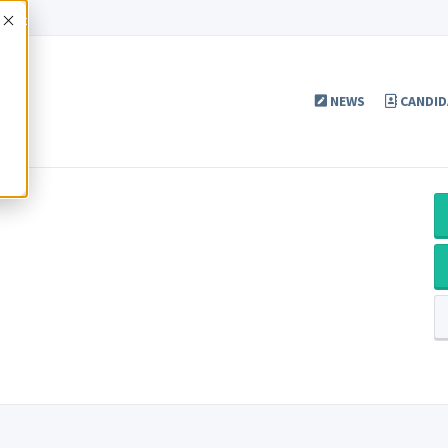
Accept
NEWS
CANDID