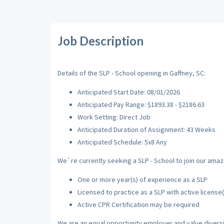
Job Description
Details of the SLP - School opening in Gaffney, SC:
Anticipated Start Date: 08/01/2026
Anticipated Pay Range: $1893.38 - $2186.63
Work Setting: Direct Job
Anticipated Duration of Assignment: 43 Weeks
Anticipated Schedule: 5x8 Any
We`re currently seeking a SLP - School to join our amazi
One or more year(s) of experience as a SLP
Licensed to practice as a SLP with active license(
Active CPR Certification may be required
We are an equal opportunity employer and value diversi