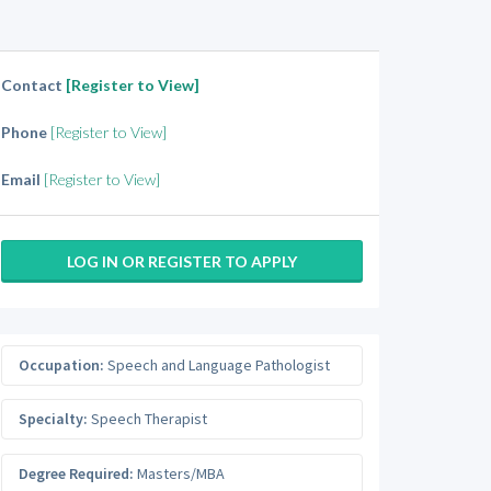
Contact
[Register to View]
Phone
[Register to View]
Email
[Register to View]
LOG IN OR REGISTER TO APPLY
Occupation:
Speech and Language Pathologist
Specialty:
Speech Therapist
Degree Required:
Masters/MBA