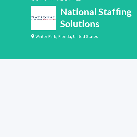
National Staffing
Solutions
Winter Park
,
Florida
,
United States