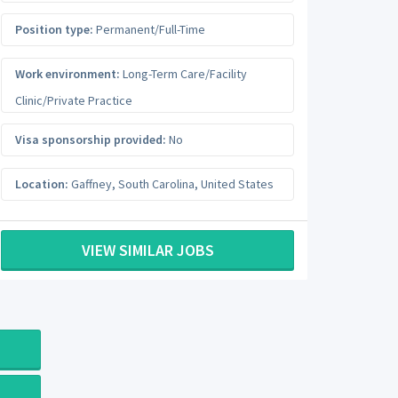
Position type:
Permanent/Full-Time
Work environment:
Long-Term Care/Facility
Clinic/Private Practice
Visa sponsorship provided:
No
Location:
Gaffney
,
South Carolina
,
United States
VIEW SIMILAR JOBS