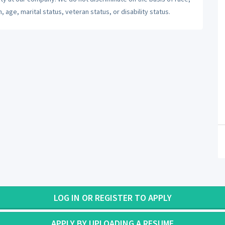
n, age, marital status, veteran status, or disability status.
LOG IN OR REGISTER TO APPLY
APPLY BY UPLOADING A RESUME