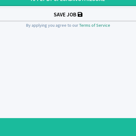
SAVE JOB
By applying you agree to our
Terms of Service