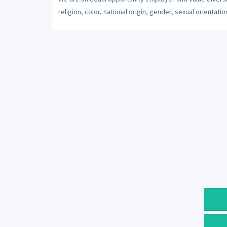
religion, color, national origin, gender, sexual orientatio