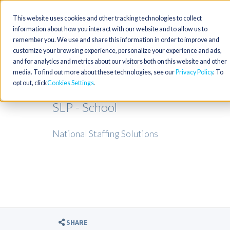
This website uses cookies and other tracking technologies to collect
information about how you interact with our website and to allow us to
remember you. We use and share this information in order to improve and
customize your browsing experience, personalize your experience and ads,
and for analytics and metrics about our visitors both on this website and other
media. To find out more about these technologies, see our
Privacy Policy
. To
opt out, click
Cookies Settings
SLP - School
National Staffing Solutions
SHARE