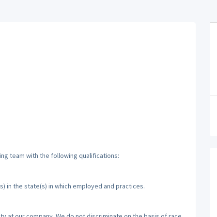
ng team with the following qualifications:
s) in the state(s) in which employed and practices.
ty at our company. We do not discriminate on the basis of race,