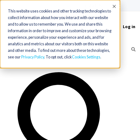
(715) 803-6360
|
Contact Us
Accept
This website uses cookies and other tracking technologies to
collect information about how you interact with our website
and to allow us to remember you. We use and share this
Log in
Toggle
information in order to improve and customize your browsing
navigation
experience, personalize your experience and ads, and for
analytics and metrics about our visitors both on this website
and other media. To find out more about these technologies,
see our
Privacy Policy
. To opt out, click
Cookies Settings