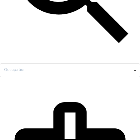
Occupation