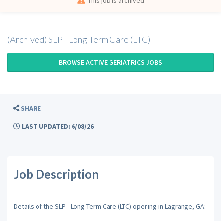
This job is archived
(Archived) SLP - Long Term Care (LTC)
BROWSE ACTIVE GERIATRICS JOBS
SHARE
LAST UPDATED: 6/08/26
Job Description
Details of the SLP - Long Term Care (LTC) opening in Lagrange, GA: