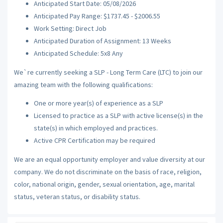
Anticipated Start Date: 05/08/2026
Anticipated Pay Range: $1737.45 - $2006.55
Work Setting: Direct Job
Anticipated Duration of Assignment: 13 Weeks
Anticipated Schedule: 5x8 Any
We`re currently seeking a SLP - Long Term Care (LTC) to join our
amazing team with the following qualifications:
One or more year(s) of experience as a SLP
Licensed to practice as a SLP with active license(s) in the
state(s) in which employed and practices.
Active CPR Certification may be required
We are an equal opportunity employer and value diversity at our
company. We do not discriminate on the basis of race, religion,
color, national origin, gender, sexual orientation, age, marital
status, veteran status, or disability status.