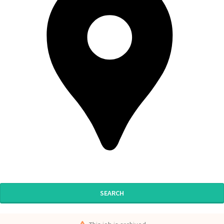
SEARCH