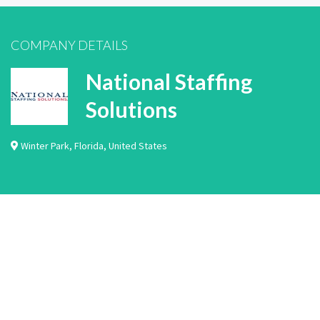
COMPANY DETAILS
National Staffing
Solutions
Winter Park
,
Florida
,
United States