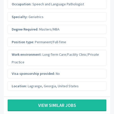
Occupation:
Speech and Language Pathologist
Specialty:
Geriatrics
Degree Required:
Masters/MBA
Position type:
Permanent/Full-Time
Work environment:
Long-Term Care/Facility Clinic/Private
Practice
Visa sponsorship provided:
No
Location:
Lagrange
,
Georgia
,
United States
VIEW SIMILAR JOBS