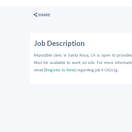
SHARE
Job Description
Reputable clinic in Santa Rosa, CA is open to providing
Must be available to work on site. For more informat
email
[Register to View]
regarding job # CA111g.