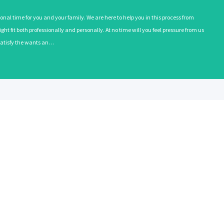
onal time for you and your family. We are here to help you in this process from
ht fit both professionally and personally. At no time will you feel pressure from us
o satisfy the wants an…
EMPLOYERS
RECRUITE
Learn More
Learn More