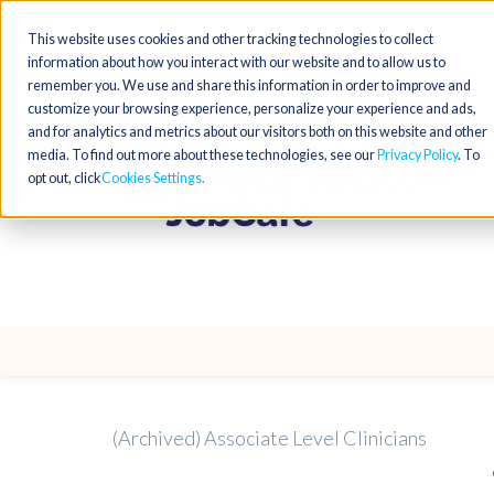
This website uses cookies and other tracking technologies to collect
information about how you interact with our website and to allow us to
remember you. We use and share this information in order to improve and
customize your browsing experience, personalize your experience and ads,
and for analytics and metrics about our visitors both on this website and other
media. To find out more about these technologies, see our
Privacy Policy
. To
opt out, click
Cookies Settings
(Archived) Associate Level Clinicians