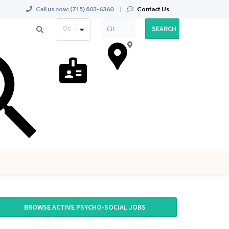
Call us now:
(715) 803-6360
|
Contact Us
Occupation
SEARCH
BROWSE ACTIVE PSYCHO-SOCIAL JOBS