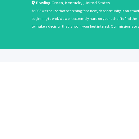
Bowling Green
,
Kentucky
,
United States
At FCS we realize that searching for a new job opportunity is an emoti
beginning to end. We work extremely hard on your behalf to find the rig
to make a decision that is not in your best interest. Our mission is t
ABOUT
CANDIDATES
About Us
Learn More