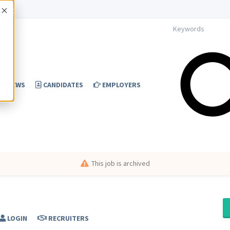
Accept
NEWS
CANDIDATES
EMPLOYERS
This job is archived
LOGIN
RECRUITERS