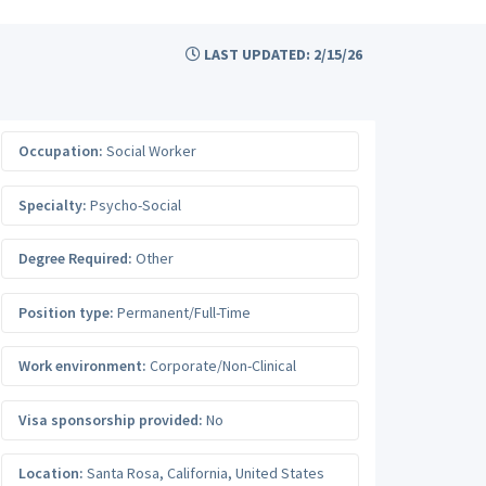
LAST UPDATED: 2/15/26
Occupation:
Social Worker
Specialty:
Psycho-Social
Degree Required:
Other
Position type:
Permanent/Full-Time
Work environment:
Corporate/Non-Clinical
Visa sponsorship provided:
No
Location:
Santa Rosa
,
California
,
United States