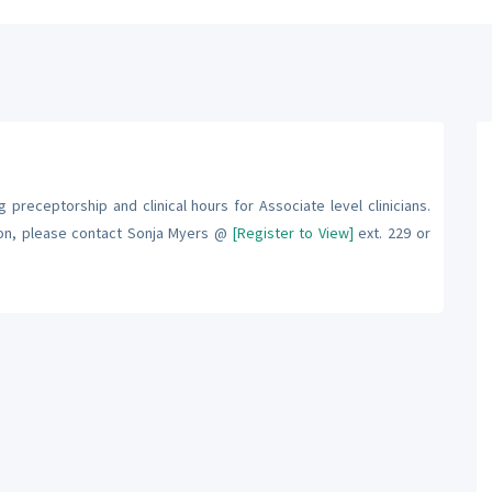
 preceptorship and clinical hours for Associate level clinicians.
ion, please contact Sonja Myers @
[Register to View]
ext. 229 or