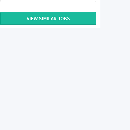
VIEW SIMILAR JOBS