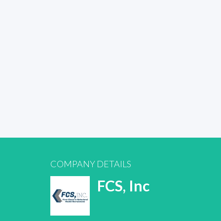
COMPANY DETAILS
FCS, Inc