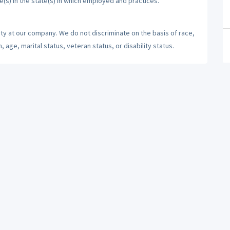
e(s) in the state(s) in which employed and practices.
ty at our company. We do not discriminate on the basis of race,
n, age, marital status, veteran status, or disability status.