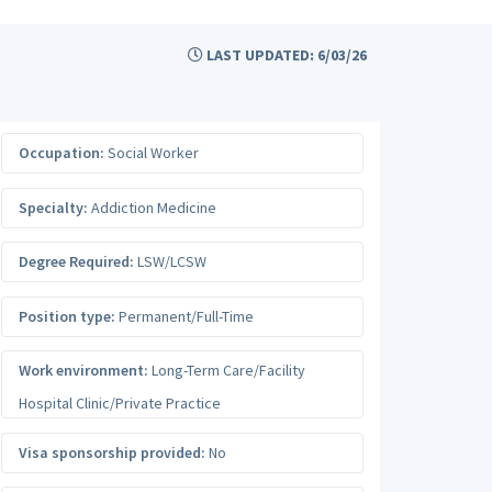
LAST UPDATED: 6/03/26
Occupation:
Social Worker
Specialty:
Addiction Medicine
Degree Required:
LSW/LCSW
Position type:
Permanent/Full-Time
Work environment:
Long-Term Care/Facility
Hospital Clinic/Private Practice
Visa sponsorship provided:
No