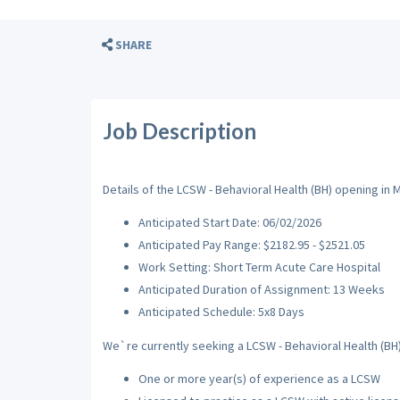
SHARE
Job Description
Details of the LCSW - Behavioral Health (BH) opening in 
Anticipated Start Date: 06/02/2026
Anticipated Pay Range: $2182.95 - $2521.05
Work Setting: Short Term Acute Care Hospital
Anticipated Duration of Assignment: 13 Weeks
Anticipated Schedule: 5x8 Days
We`re currently seeking a LCSW - Behavioral Health (BH) 
One or more year(s) of experience as a LCSW