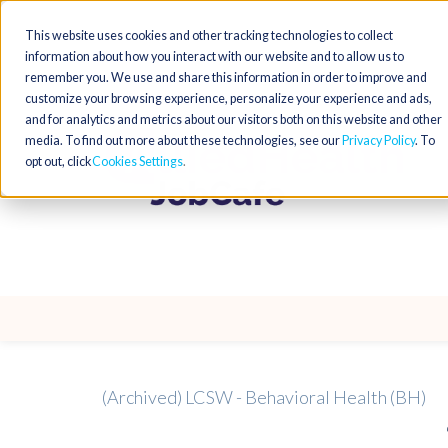
This website uses cookies and other tracking technologies to collect
information about how you interact with our website and to allow us to
remember you. We use and share this information in order to improve and
customize your browsing experience, personalize your experience and ads,
and for analytics and metrics about our visitors both on this website and other
media. To find out more about these technologies, see our
Privacy Policy
. To
opt out, click
Cookies Settings
(Archived) LCSW - Behavioral Health (BH)