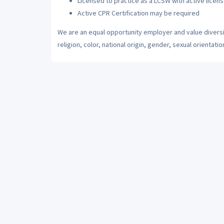
Licensed to practice as a LCSW with active licens
Active CPR Certification may be required
We are an equal opportunity employer and value diversi
religion, color, national origin, gender, sexual orientatio