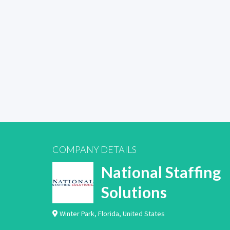
COMPANY DETAILS
National Staffing
Solutions
Winter Park
,
Florida
,
United States