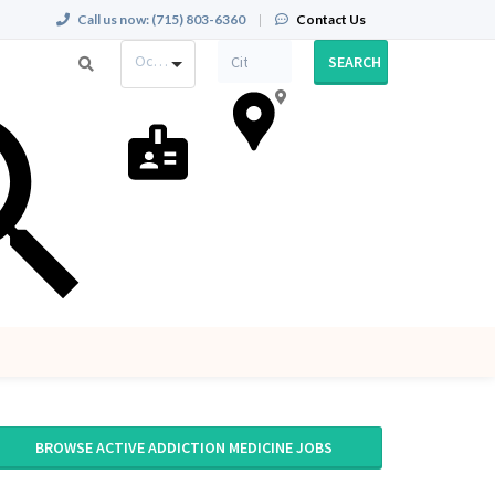
Call us now:
(715) 803-6360
|
Contact Us
Occupation
SEARCH
BROWSE ACTIVE ADDICTION MEDICINE JOBS