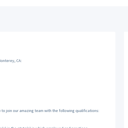
Monterey, CA:
to join our amazing team with the following qualifications: