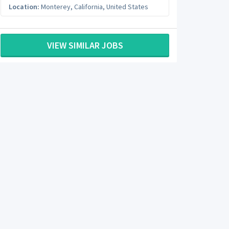
Location:
Monterey
,
California
,
United States
VIEW SIMILAR JOBS