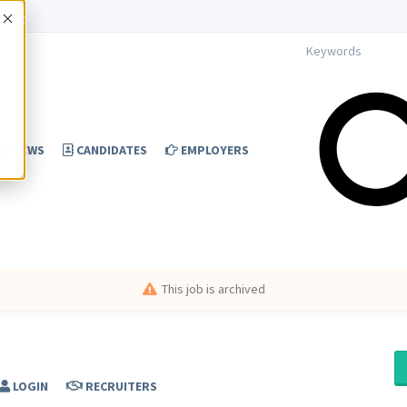
Accept
NEWS
CANDIDATES
EMPLOYERS
This job is archived
LOGIN
RECRUITERS